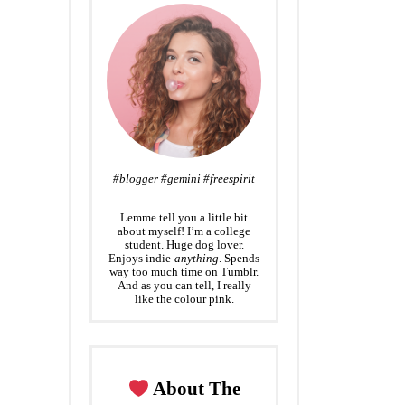
#blogger #gemini #freespirit
Lemme tell you a little bit
about myself! I’m a college
student. Huge dog lover.
Enjoys indie-
anything
. Spends
way too much time on Tumblr.
And as you can tell, I really
like the colour pink.
About The