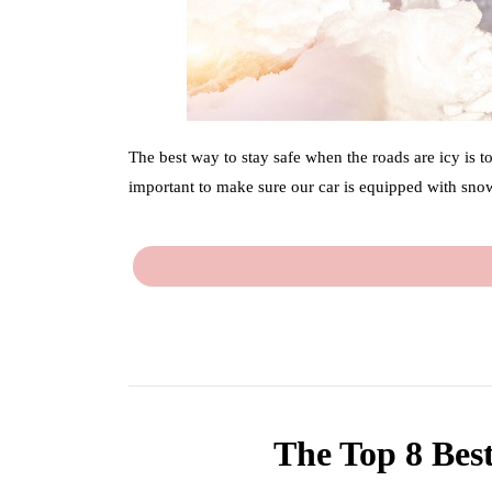
The best way to stay safe when the roads are icy is t
important to make sure our car is equipped with snow
The Top 8 Best