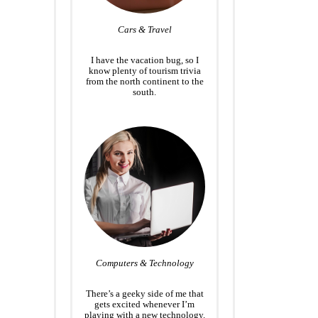
Cars & Travel
I have the vacation bug, so I
know plenty of tourism trivia
from the north continent to the
south.
Computers & Technology
There’s a geeky side of me that
gets excited whenever I’m
playing with a new technology.