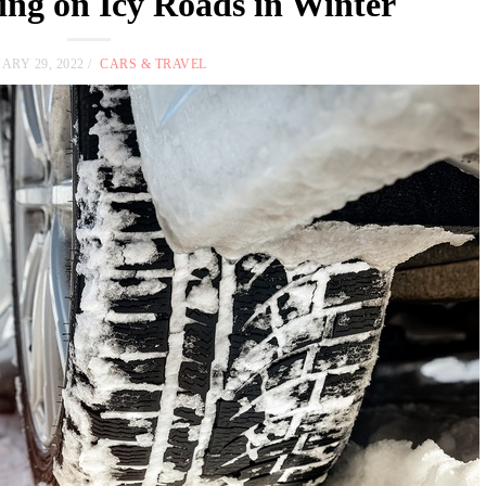
ving on Icy Roads in Winter
ARY 29, 2022
CARS & TRAVEL