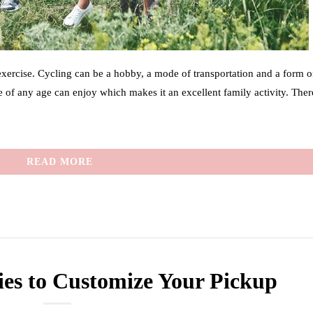
 exercise. Cycling can be a hobby, a mode of transportation and a form o
ne of any age can enjoy which makes it an excellent family activity. Ther
READ MORE
ies to Customize Your Pickup