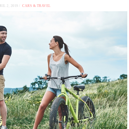
RIL 2, 2019
CARS & TRAVEL