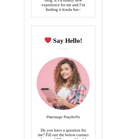
blog. It’s a totally new
experience for me and I’m
finding it kinda fun~
Say Hello!
#message #sayhello
Do you have a question for
me? Fill out the below contact