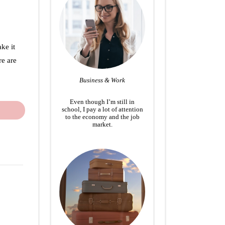
ke it
re are
Business & Work
Even though I’m still in
school, I pay a lot of attention
to the economy and the job
market.