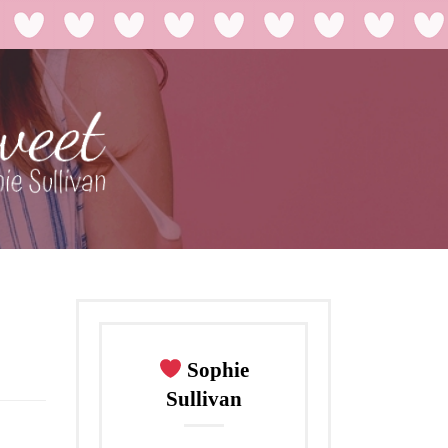
Sophie
Sullivan