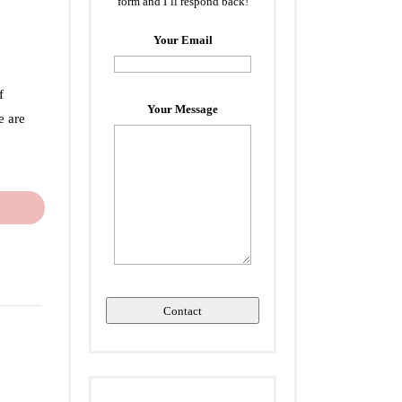
form and I’ll respond back!
Your Email
f
Your Message
e are