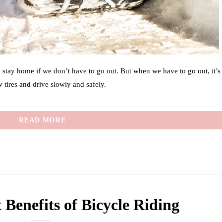
o stay home if we don’t have to go out. But when we have to go out, it’s
 tires and drive slowly and safely.
READ MORE
 Benefits of Bicycle Riding