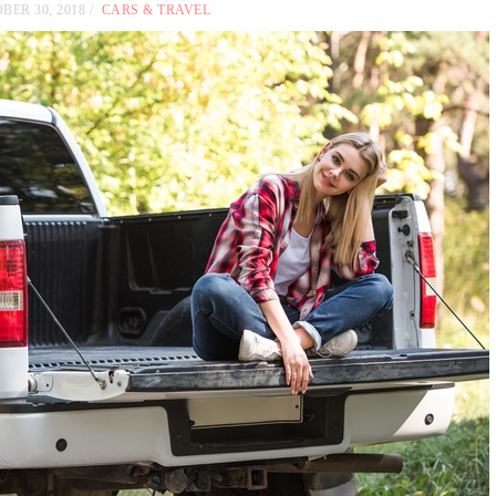
BER 30, 2018
CARS & TRAVEL