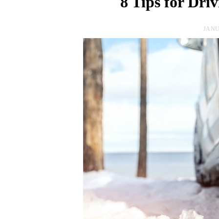
8 Tips for Dri
JANU