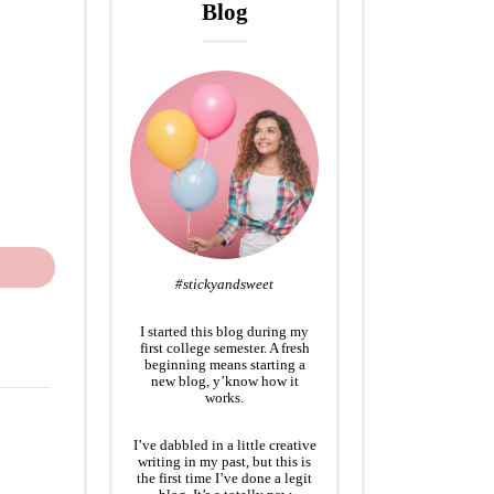
Blog
#stickyandsweet
I started this blog during my
first college semester. A fresh
beginning means starting a
new blog, y’know how it
works.
I’ve dabbled in a little creative
writing in my past, but this is
the first time I’ve done a legit