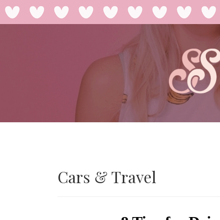
Cars & Travel