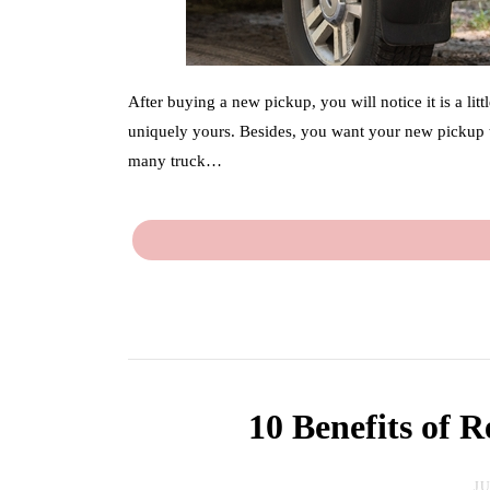
After buying a new pickup, you will notice it is a lit
uniquely yours. Besides, you want your new pickup t
many truck…
10 Benefits of 
JU