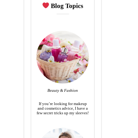
Blog Topics
Beauty & Fashion
If you’re looking for makeup
and cosmetics advice, I have a
few secret tricks up my sleeves!