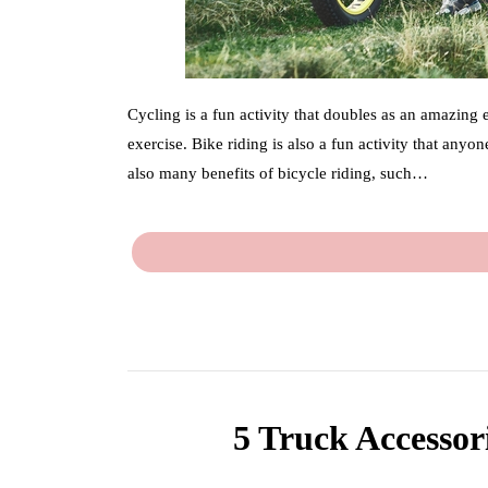
Cycling is a fun activity that doubles as an amazing
exercise. Bike riding is also a fun activity that anyo
also many benefits of bicycle riding, such…
5 Truck Accessor