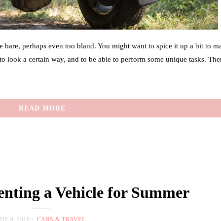
tle bare, perhaps even too bland. You might want to spice it up a bit to ma
o look a certain way, and to be able to perform some unique tasks. The
READ MORE
Renting a Vehicle for Summer
NE 8, 2018
CARS & TRAVEL