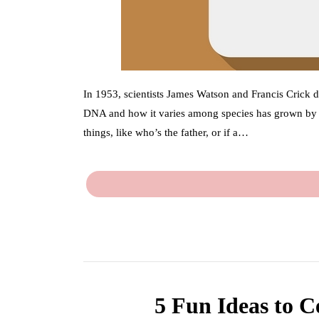
In 1953, scientists James Watson and Francis Crick 
DNA and how it varies among species has grown by le
things, like who’s the father, or if a…
5 Fun Ideas to C