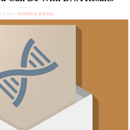
 4, 2018
NATURE & SCIENCE