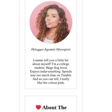
#blogger #gemini #freespirit
Lemme tell you a little bit
about myself! I’m a college
student. Huge dog lover.
Enjoys indie-
anything
. Spends
way too much time on Tumblr.
And as you can tell, I really
like the colour pink.
About The