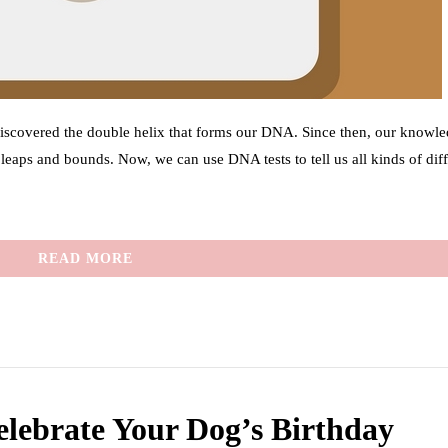
discovered the double helix that forms our DNA. Since then, our knowle
aps and bounds. Now, we can use DNA tests to tell us all kinds of diff
READ MORE
elebrate Your Dog’s Birthday