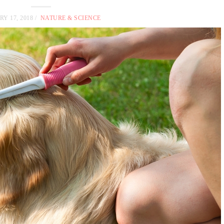
Y 17, 2018
NATURE & SCIENCE