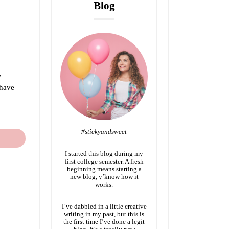
Blog
,
 have
#stickyandsweet
I started this blog during my
first college semester. A fresh
beginning means starting a
new blog, y’know how it
works.
I’ve dabbled in a little creative
writing in my past, but this is
the first time I’ve done a legit