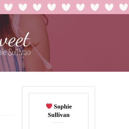
Sophie
Sullivan