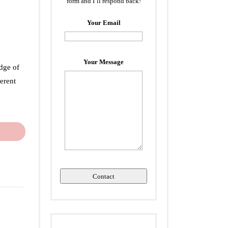
form and I’ll respond back!
Your Email
Your Message
dge of
erent