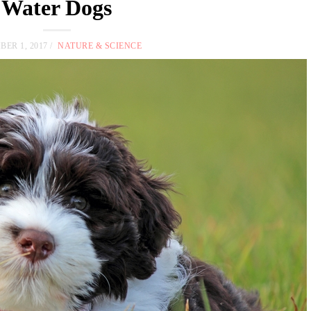
Water Dogs
ER 1, 2017
NATURE & SCIENCE