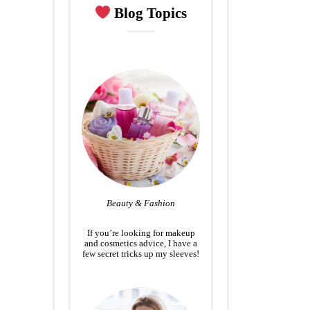
Blog Topics
Beauty & Fashion
If you’re looking for makeup
and cosmetics advice, I have a
few secret tricks up my sleeves!