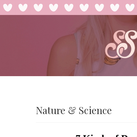
Nature & Science