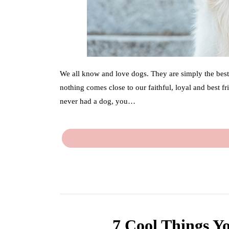
We all know and love dogs. They are simply the best.
nothing comes close to our faithful, loyal and best 
never had a dog, you…
7 Cool Things Y