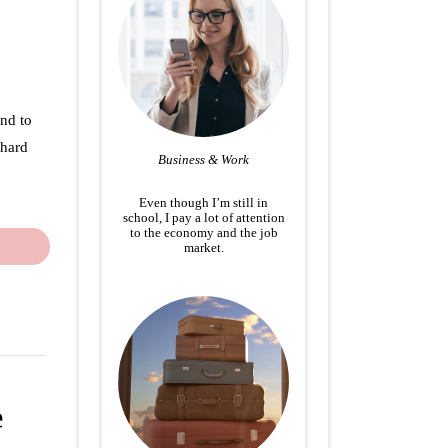
end to
 hard
Business & Work
Even though I’m still in
school, I pay a lot of attention
to the economy and the job
market.
e