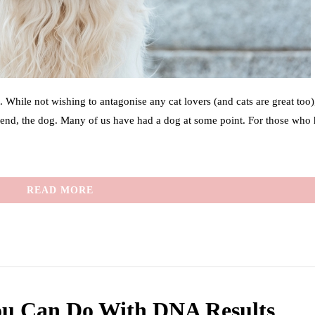
 While not wishing to antagonise any cat lovers (and cats are great too)
friend, the dog. Many of us have had a dog at some point. For those who
READ MORE
ou Can Do With DNA Results