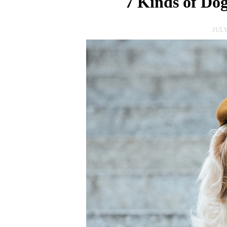
7 Kinds of Dog
JULY