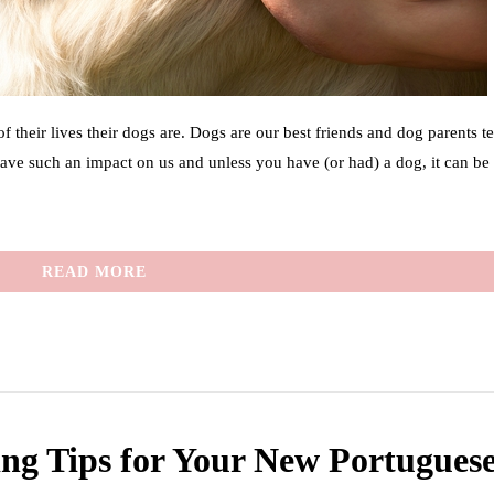
their lives their dogs are. Dogs are our best friends and dog parents t
have such an impact on us and unless you have (or had) a dog, it can be
READ MORE
ing Tips for Your New Portugues