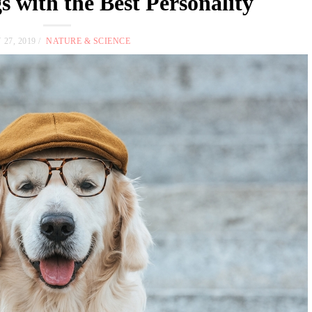
s with the Best Personality
 27, 2019
NATURE & SCIENCE