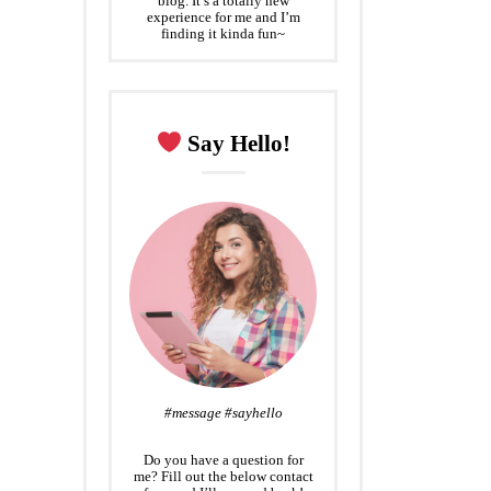
blog. It’s a totally new
experience for me and I’m
finding it kinda fun~
Say Hello!
#message #sayhello
Do you have a question for
me? Fill out the below contact