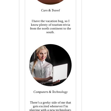
Cars & Travel
I have the vacation bug, so I
know plenty of tourism trivia
from the north continent to the
south.
Computers & Technology
There’s a geeky side of me that
gets excited whenever I’m
playing with a new technology.