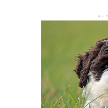
NOVEMB