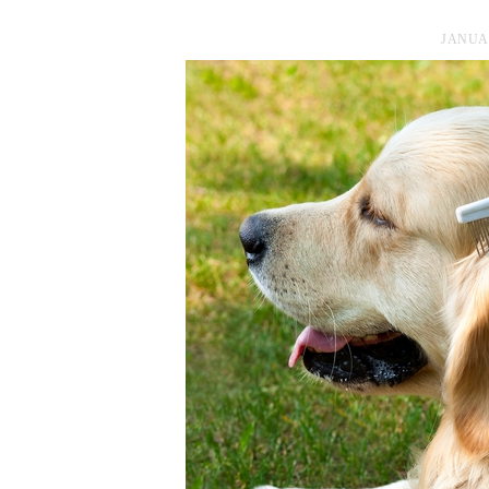
JANUAR