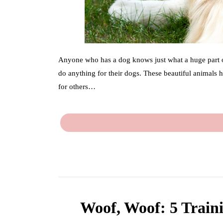
Anyone who has a dog knows just what a huge part of 
do anything for their dogs. These beautiful animals 
for others…
Woof, Woof: 5 Train