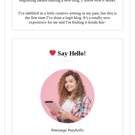
beginning means starting a new blog, y’know how it works.
I’ve dabbled in a little creative writing in my past, but this is
the first time I’ve done a legit blog. It’s a totally new
experience for me and I’m finding it kinda fun~
Say Hello!
#message #sayhello