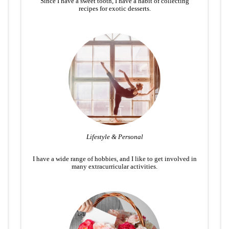
Since I have a sweet tooth, I have a habit of collecting
recipes for exotic desserts.
Lifestyle & Personal
I have a wide range of hobbies, and I like to get involved in
many extracurricular activities.