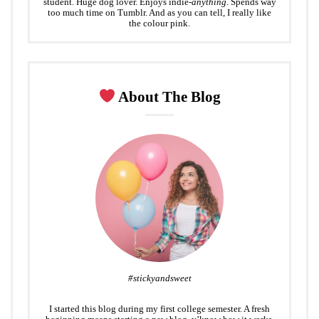
student. Huge dog lover. Enjoys indie-
anything
. Spends way
too much time on Tumblr. And as you can tell, I really like
the colour pink.
About The Blog
#stickyandsweet
I started this blog during my first college semester. A fresh