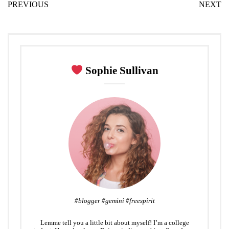
PREVIOUS
NEXT
t
e
g
k
t
i
t
b
l
e
e
l
e
o
e
d
r
r
o
+
I
e
k
n
s
Sophie Sullivan
t
#blogger #gemini #freespirit
Lemme tell you a little bit about myself! I’m a college