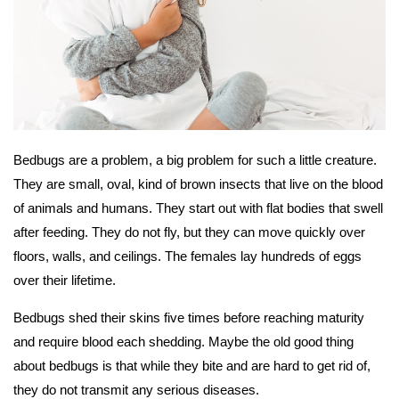
Bedbugs are a problem, a big problem for such a little creature.
They are small, oval, kind of brown insects that live on the blood
of animals and humans. They start out with flat bodies that swell
after feeding. They do not fly, but they can move quickly over
floors, walls, and ceilings. The females lay hundreds of eggs
over their lifetime.
Bedbugs shed their skins five times before reaching maturity
and require blood each shedding. Maybe the old good thing
about bedbugs is that while they bite and are hard to get rid of,
they do not transmit any serious diseases.