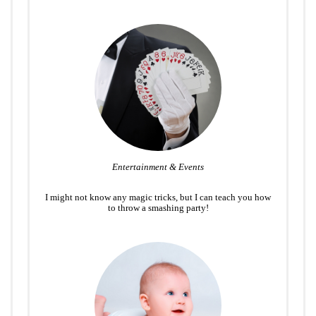
Entertainment & Events
I might not know any magic tricks, but I can teach you how
to throw a smashing party!