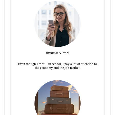
Business & Work
Even though I’m still in school, I pay a lot of attention to
the economy and the job market.