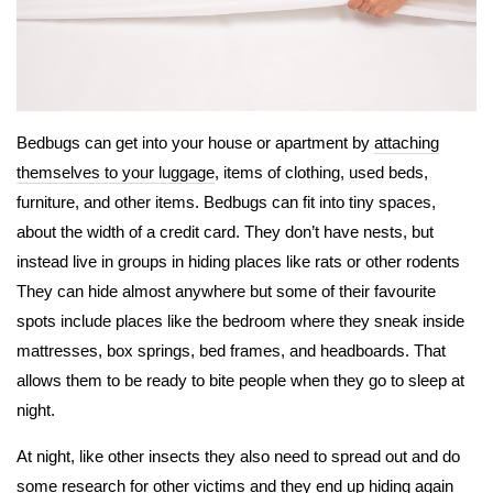
Bedbugs can get into your house or apartment by
attaching
themselves to your luggage
, items of clothing, used beds,
furniture, and other items. Bedbugs can fit into tiny spaces,
about the width of a credit card. They don’t have nests, but
instead live in groups in hiding places like rats or other rodents
They can hide almost anywhere but some of their favourite
spots include places like the bedroom where they sneak inside
mattresses, box springs, bed frames, and headboards. That
allows them to be ready to bite people when they go to sleep at
night.
At night, like other insects they also need to spread out and do
some research for other victims and they end up hiding again