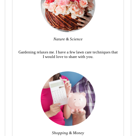
Nature & Science
Gardening relaxes me. I have a few lawn care techniques that
I would love to share with you.
Shopping & Money