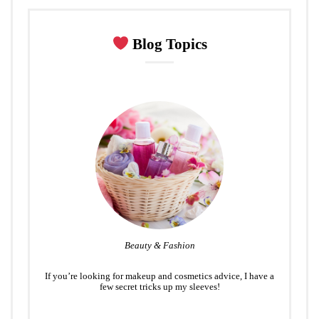
Blog Topics
Beauty & Fashion
If you’re looking for makeup and cosmetics advice, I have a
few secret tricks up my sleeves!