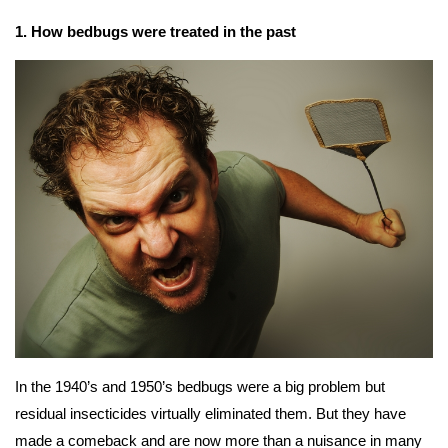
1. How bedbugs were treated in the past
In the 1940’s and 1950’s bedbugs were a big problem but
residual insecticides virtually eliminated them. But they have
made a comeback and are now more than a nuisance in many