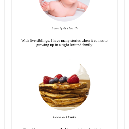
Family & Health
With five siblings, I have many stories when it comes to
growing up in a tight-knitted family.
Food & Drinks