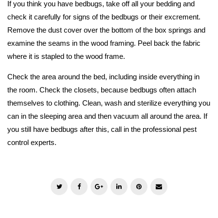
If you think you have bedbugs, take off all your bedding and
check it carefully for signs of the bedbugs or their excrement.
Remove the dust cover over the bottom of the box springs and
examine the seams in the wood framing. Peel back the fabric
where it is stapled to the wood frame.
Check the area around the bed, including inside everything in
the room. Check the closets, because bedbugs often attach
themselves to clothing. Clean, wash and sterilize everything you
can in the sleeping area and then vacuum all around the area. If
you still have bedbugs after this, call in the professional pest
control experts.
T
F
G
L
P
E
w
a
o
i
i
m
i
c
o
n
n
a