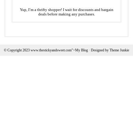
Yup, I’m a thrifty shopper! I wait for discounts and bargain
deals before making any purchases.
© Copyright 2023 www.thestickyandsweet.com">My Blog · Designed by
Theme Junkie