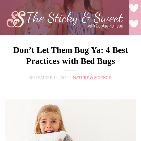
Don’t Let Them Bug Ya: 4 Best
Practices with Bed Bugs
SEPTEMBER 14, 2017
NATURE & SCIENCE