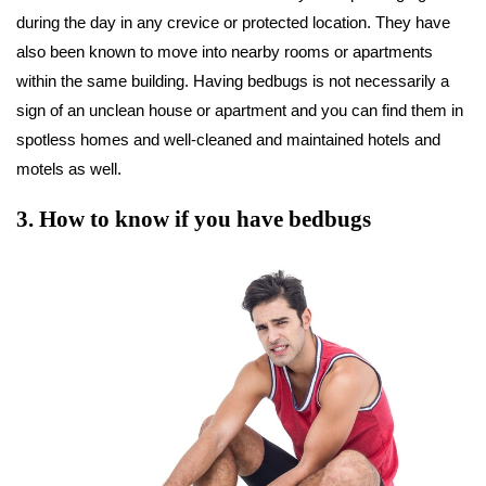
during the day in any crevice or protected location. They have
also been known to move into nearby rooms or apartments
within the same building. Having bedbugs is not necessarily a
sign of an unclean house or apartment and you can find them in
spotless homes and well-cleaned and maintained hotels and
motels as well.
3
.
How to know if you have bedbugs