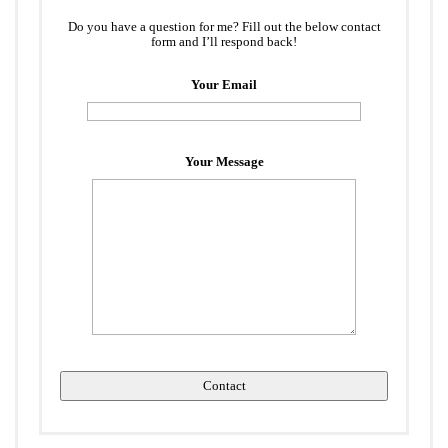
Do you have a question for me? Fill out the below contact
form and I’ll respond back!
Your Email
Your Message