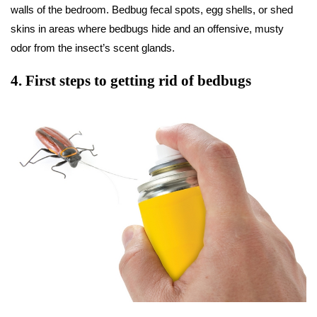
walls of the bedroom. Bedbug fecal spots, egg shells, or shed
skins in areas where bedbugs hide and an offensive, musty
odor from the insect’s scent glands.
4
.
First steps to getting rid of bedbugs