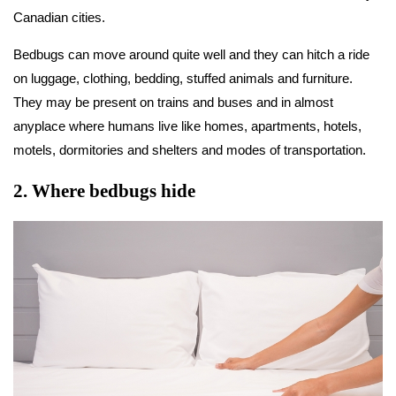
Canadian cities.
Bedbugs can move around quite well and they can hitch a ride
on luggage, clothing, bedding, stuffed animals and furniture.
They may be present on trains and buses and in almost
anyplace where humans live like homes, apartments, hotels,
motels, dormitories and shelters and modes of transportation.
2
.
Where bedbugs hide