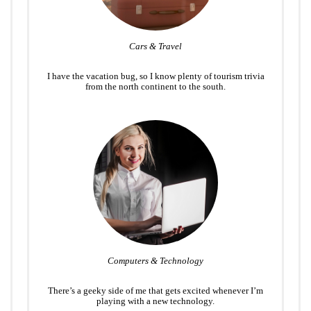
Cars & Travel
I have the vacation bug, so I know plenty of tourism trivia
from the north continent to the south.
Computers & Technology
There’s a geeky side of me that gets excited whenever I’m
playing with a new technology.