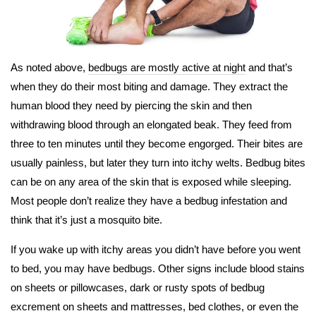
As noted above,
bedbugs are mostly active at night
and that’s
when they do their most biting and damage. They extract the
human blood they need by piercing the skin and then
withdrawing blood through an elongated beak. They feed from
three to ten minutes until they become engorged. Their bites are
usually painless, but later they turn into itchy welts. Bedbug bites
can be on any area of the skin that is exposed while sleeping.
Most people don’t realize they have a bedbug infestation and
think that it’s just a mosquito bite.
If you wake up with itchy areas you didn’t have before you went
to bed, you may have bedbugs. Other signs include blood stains
on sheets or pillowcases, dark or rusty spots of bedbug
excrement on sheets and mattresses, bed clothes, or even the