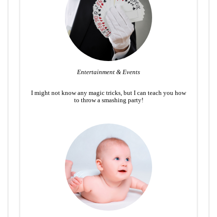
Entertainment & Events
I might not know any magic tricks, but I can teach you how
to throw a smashing party!