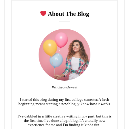
About The Blog
#stickyandsweet
I started this blog during my first college semester. A fresh
beginning means starting a new blog, y’know how it works.
I’ve dabbled in a little creative writing in my past, but this is
the first time I’ve done a legit blog. It’s a totally new
experience for me and I’m finding it kinda fun~