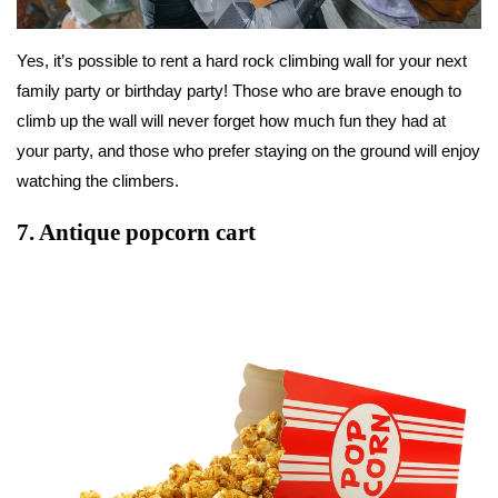
Yes, it’s possible to rent a hard rock climbing wall for your next
family party or birthday party! Those who are brave enough to
climb up the wall will never forget how much fun they had at
your party, and those who prefer staying on the ground will enjoy
watching the climbers.
7.
Antique popcorn cart