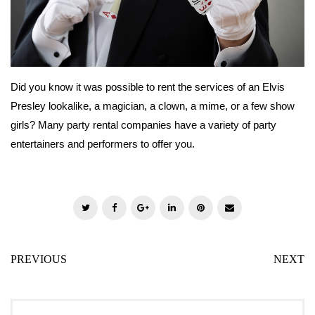
Did you know it was possible to rent the services of an Elvis
Presley lookalike, a magician, a clown, a mime, or a few show
girls? Many party rental companies have a variety of party
entertainers and performers to offer you.
T
F
G
L
P
E
w
a
o
i
i
m
i
c
o
n
n
a
PREVIOUS
NEXT
t
e
g
k
t
i
t
b
l
e
e
l
e
o
e
d
r