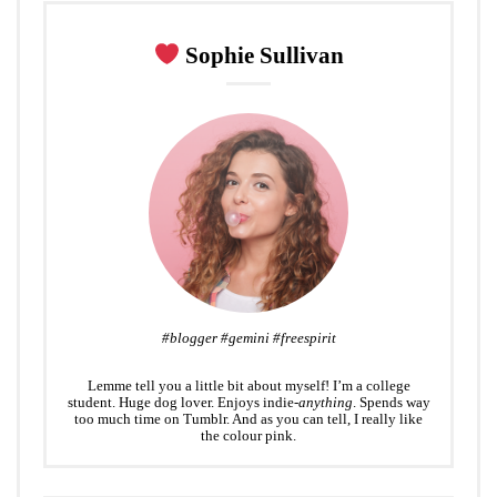
r
o
+
I
e
k
n
s
Sophie Sullivan
t
#blogger #gemini #freespirit
Lemme tell you a little bit about myself! I’m a college
student. Huge dog lover. Enjoys indie-
anything
. Spends way
too much time on Tumblr. And as you can tell, I really like
the colour pink.