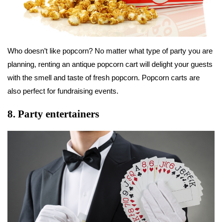
Who doesn’t like popcorn? No matter what type of party you are
planning, renting an antique popcorn cart will delight your guests
with the smell and taste of fresh popcorn. Popcorn carts are
also perfect for fundraising events.
8.
Party entertainers