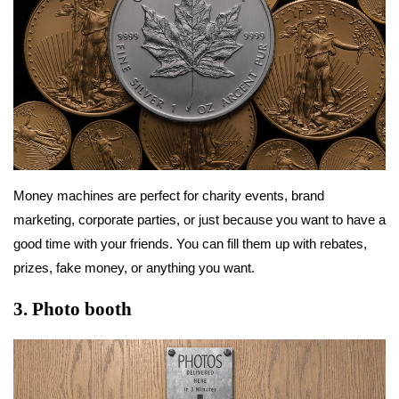
Money machines are perfect for charity events, brand
marketing, corporate parties, or just because you want to have a
good time with your friends. You can fill them up with rebates,
prizes, fake money, or anything you want.
3.
Photo booth