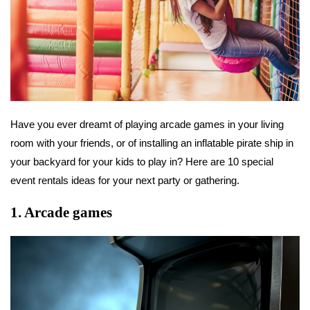
Have you ever dreamt of playing arcade games in your living
room with your friends, or of installing an inflatable pirate ship in
your backyard for your kids to play in? Here are 10 special
event rentals ideas for your next party or gathering.
1. Arcade games