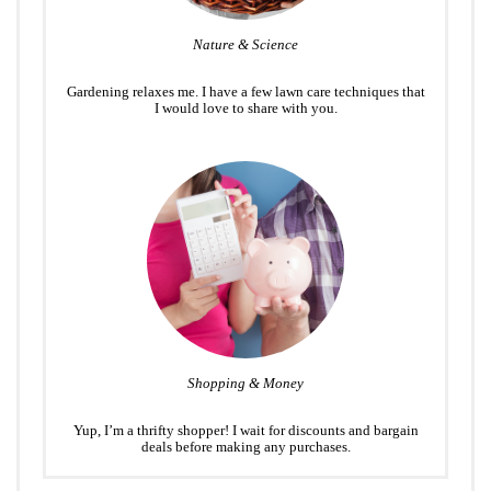
Nature & Science
Gardening relaxes me. I have a few lawn care techniques that
I would love to share with you.
Shopping & Money
Yup, I’m a thrifty shopper! I wait for discounts and bargain
deals before making any purchases.