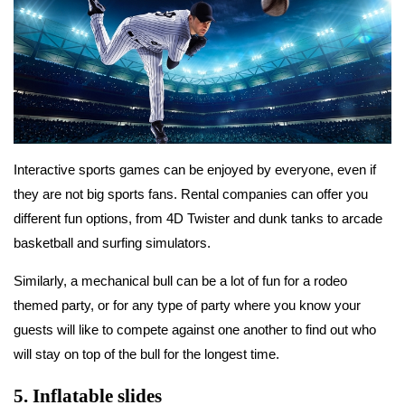
Interactive sports games can be enjoyed by everyone, even if
they are not big sports fans. Rental companies can offer you
different fun options, from 4D Twister and dunk tanks to arcade
basketball and surfing simulators.
Similarly, a mechanical bull can be a lot of fun for a rodeo
themed party, or for any type of party where you know your
guests will like to compete against one another to find out who
will stay on top of the bull for the longest time.
5.
Inflatable slides