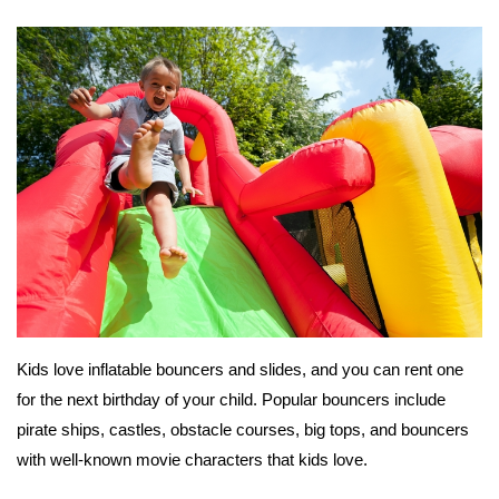
Kids love inflatable bouncers and slides, and you can rent one
for the next birthday of your child. Popular bouncers include
pirate ships, castles, obstacle courses, big tops, and bouncers
with well-known movie characters that kids love.