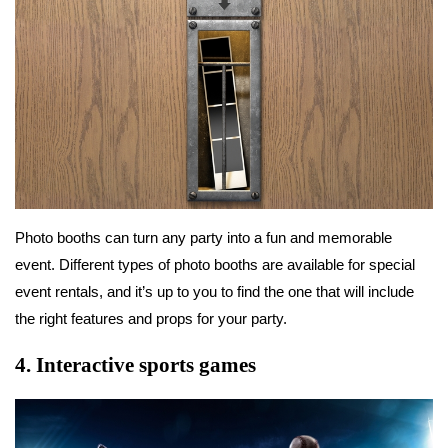
Photo booths can turn any party into a fun and memorable
event. Different types of photo booths are available for special
event rentals, and it’s up to you to find the one that will include
the right features and props for your party.
4.
Interactive sports games