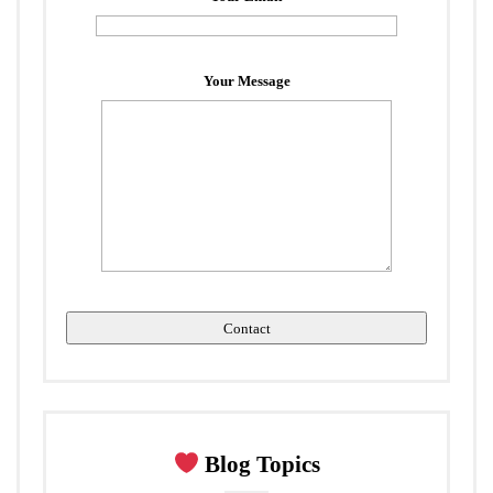
Your Message
Blog Topics