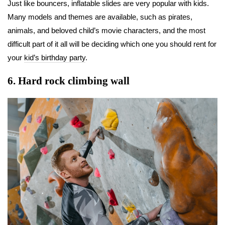
Just like bouncers, inflatable slides are very popular with kids.
Many models and themes are available, such as pirates,
animals, and beloved child’s movie characters, and the most
difficult part of it all will be deciding which one you should rent for
your
kid’s birthday party
.
6.
Hard rock climbing wall