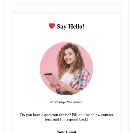
Say Hello!
#message #sayhello
Do you have a question for me? Fill out the below contact
form and I’ll respond back!
Your Email