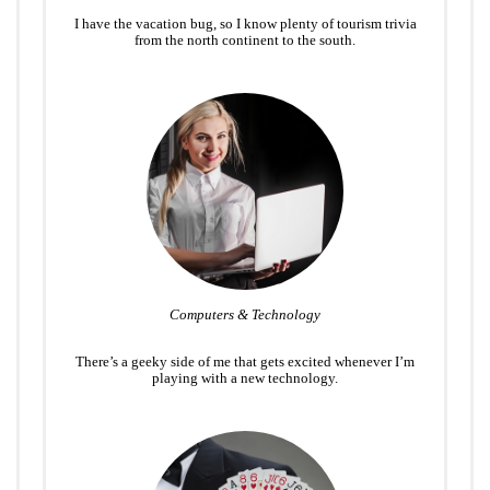
I have the vacation bug, so I know plenty of tourism trivia
from the north continent to the south.
Computers & Technology
There’s a geeky side of me that gets excited whenever I’m
playing with a new technology.