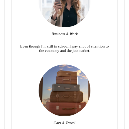
Business & Work
Even though I’m still in school, I pay a lot of attention to
the economy and the job market.
Cars & Travel