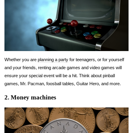
Whether you are
planning a party
for teenagers, or for yourself
and your friends, renting arcade games and video games will
ensure your special event will be a hit. Think about pinball
games, Mr. Pacman, foosball tables, Guitar Hero, and more.
2.
Money machines