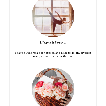
Lifestyle & Personal
I have a wide range of hobbies, and I like to get involved in
many extracurricular activities.