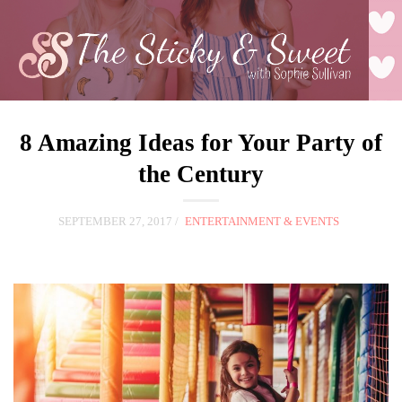
8 Amazing Ideas for Your Party of
the Century
SEPTEMBER 27, 2017
ENTERTAINMENT & EVENTS