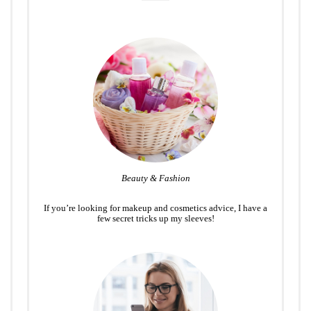
Beauty & Fashion
If you’re looking for makeup and cosmetics advice, I have a
few secret tricks up my sleeves!