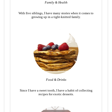
Family & Health
With five siblings, I have many stories when it comes to
growing up in a tight-knitted family.
Food & Drinks
Since I have a sweet tooth, I have a habit of collecting
recipes for exotic desserts.