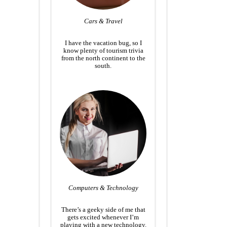
Cars & Travel
I have the vacation bug, so I
know plenty of tourism trivia
from the north continent to the
south.
Computers & Technology
There’s a geeky side of me that
gets excited whenever I’m
playing with a new technology.