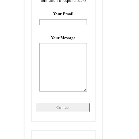
form and I’ll respond back!
Your Email
Your Message