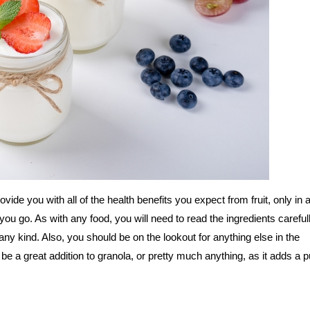
rovide you with all of the health benefits you expect from fruit, only in
u go. As with any food, you will need to read the ingredients careful
ny kind. Also, you should be on the lookout for anything else in the
n be a great addition to granola, or pretty much anything, as it adds a 