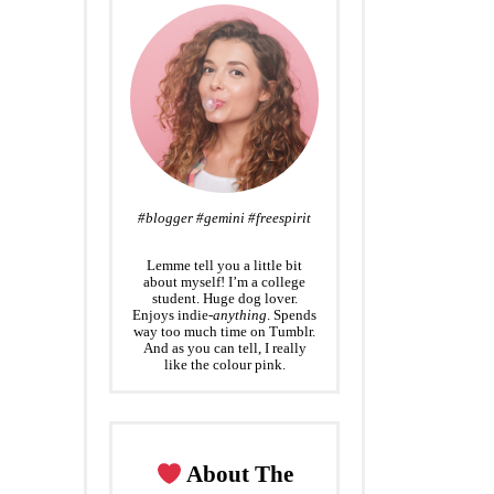
#blogger #gemini #freespirit
Lemme tell you a little bit
about myself! I’m a college
student. Huge dog lover.
Enjoys indie-
anything
. Spends
way too much time on Tumblr.
And as you can tell, I really
like the colour pink.
About The