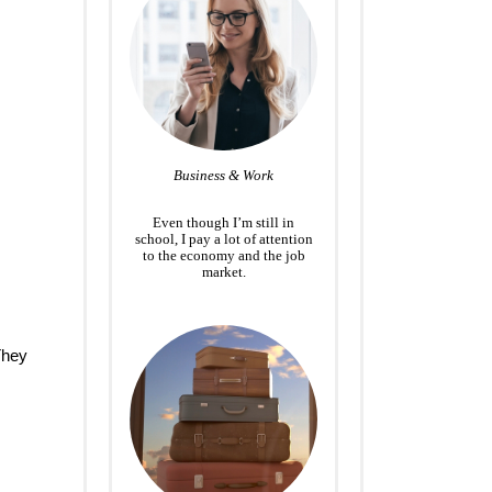
Business & Work
Even though I’m still in
school, I pay a lot of attention
to the economy and the job
market.
They