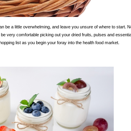
 can be a little overwhelming, and leave you unsure of where to start. N
l be very comfortable picking out your dried fruits, pulses and essential
opping list as you begin your foray into the health food market.