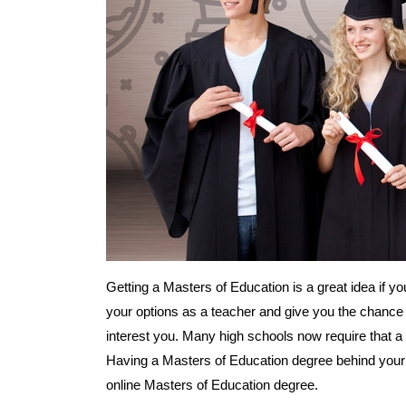
Getting a Masters of Education is a great idea if yo
your options as a teacher and give you the chance 
interest you. Many high schools now require that a
Having a Masters of Education degree behind your 
online Masters of Education degree.