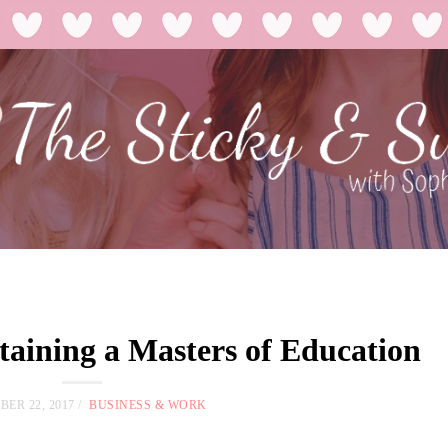
taining a Masters of Education
ER 22, 2017
BUSINESS & WORK