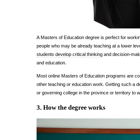
A Masters of Education degree is perfect for workin
people who may be already teaching at a lower leve
students develop critical thinking
and decision-making
and education.
Most online Masters of Education programs are consi
other teaching or education work. Getting such a deg
or governing college in the province or territory to 
3. How the degree works