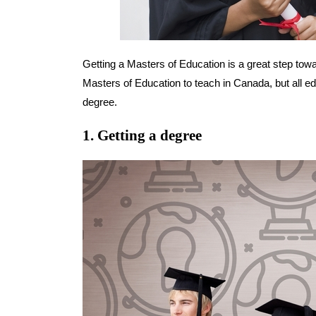
Getting a Masters of Education is a great step towa
Masters of Education to teach in Canada, but all e
degree.
1. Getting a degree