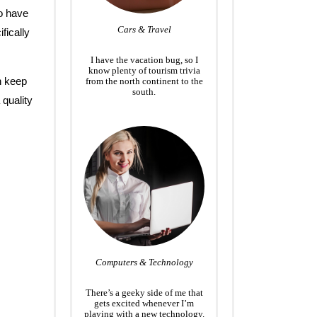
o have
Cars & Travel
fically
I have the vacation bug, so I
know plenty of tourism trivia
n keep
from the north continent to the
south.
 quality
Computers & Technology
There’s a geeky side of me that
gets excited whenever I’m
playing with a new technology.