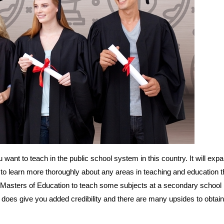
u want to teach in the public school system in this country. It will exp
to learn more thoroughly about any areas in teaching and education t
 Masters of Education to teach some subjects at a secondary school l
does give you added credibility and there are many upsides to obtain