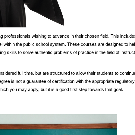
g professionals wishing to advance in their chosen field. This include
l within the public school system. These courses are designed to he
 skills to solve authentic problems of practice in the field of instruc
dered full time, but are structured to allow their students to continue
ree is not a guarantee of certification with the appropriate regulator
which you may apply, but it is a good first step towards that goal.