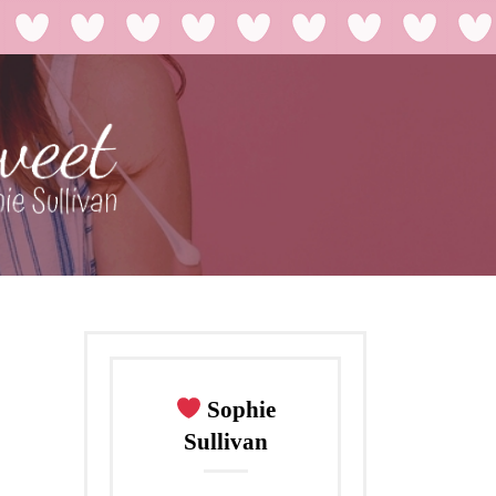
Sophie
Sullivan