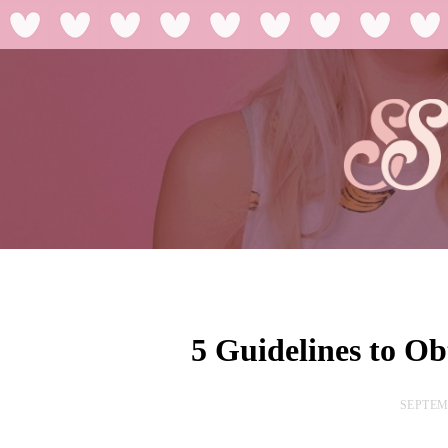
5 Guidelines to Ob
SEPTEMB