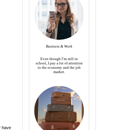
Business & Work
Even though I’m still in
school, I pay a lot of attention
to the economy and the job
market.
y have