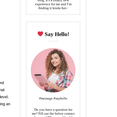
blog. It’s a totally new
experience for me and I’m
finding it kinda fun~
Say Hello!
and
hat
evel.
#message #sayhello
ing an
Do you have a question for
me? Fill out the below contact