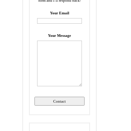
form and I’ll respond back!
Your Email
Your Message