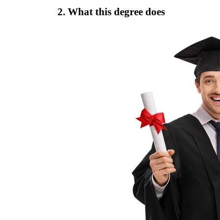
2. What this degree does