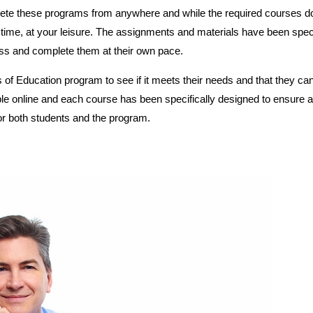
ete these programs from anywhere and while the required courses d
time, at your leisure. The assignments and materials have been speci
ess and complete them at their own pace.
 of Education program to see if it meets their needs and that they ca
ble online and each course has been specifically designed to ensure a
r both students and the program.