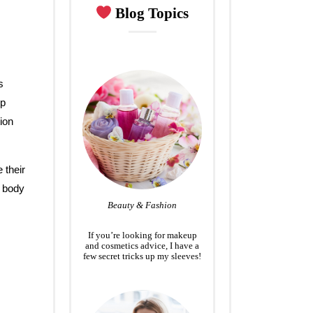
Blog Topics
s
lp
tion
 their
y body
Beauty & Fashion
If you’re looking for makeup
and cosmetics advice, I have a
few secret tricks up my sleeves!