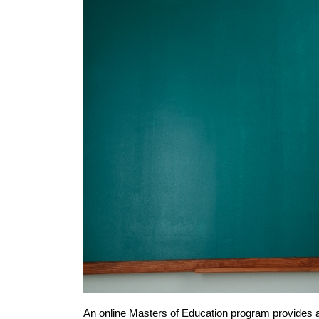
An online Masters of Education program provides a