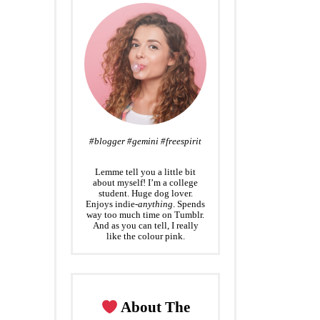
#blogger #gemini #freespirit
Lemme tell you a little bit
about myself! I’m a college
student. Huge dog lover.
Enjoys indie-
anything
. Spends
way too much time on Tumblr.
And as you can tell, I really
like the colour pink.
About The