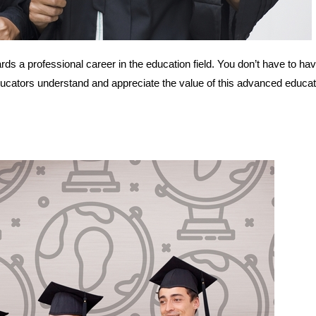
rds a professional career in the education field. You don’t have to ha
ducators understand and appreciate the value of this advanced educat