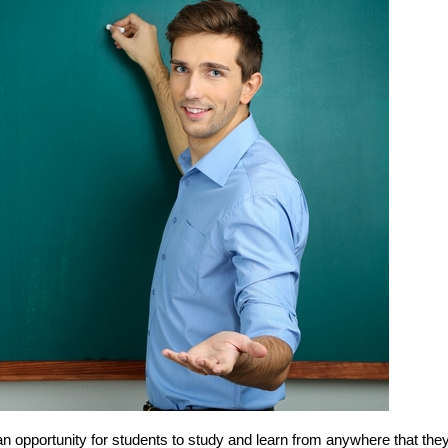
n opportunity for students to study and learn from anywhere that the