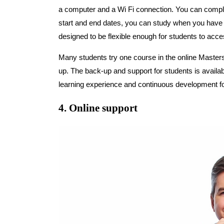
a computer and a Wi Fi connection. You can compl
start and end dates, you can study when you have 
designed to be flexible enough for students to acc
Many students try one course in the online Masters
up. The back-up and support for students is availa
learning experience and continuous development fo
4. Online support