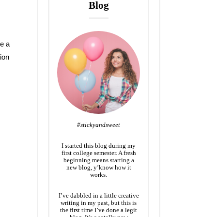
Blog
ve a
ion
#stickyandsweet
I started this blog during my
first college semester. A fresh
beginning means starting a
new blog, y’know how it
works.
I’ve dabbled in a little creative
writing in my past, but this is
the first time I’ve done a legit