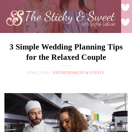
3 Simple Wedding Planning Tips
for the Relaxed Couple
JUNE 2, 2018
ENTERTAINMENT & EVENTS