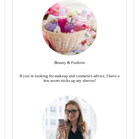
Beauty & Fashion
If you’re looking for makeup and cosmetics advice, I have a
few secret tricks up my sleeves!