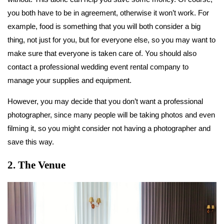
you both have to be in agreement, otherwise it won’t work. For
example, food is something that you will both consider a big
thing, not just for you, but for everyone else, so you may want to
make sure that everyone is taken care of. You should also
contact a professional wedding event rental company to
manage your supplies and equipment.
However, you may decide that you don’t want a professional
photographer, since many people will be taking photos and even
filming it, so you might consider not having a photographer and
save this way.
2. The Venue