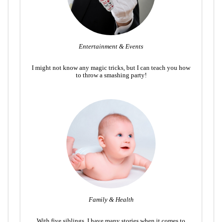
Entertainment & Events
I might not know any magic tricks, but I can teach you how
to throw a smashing party!
Family & Health
With five siblings, I have many stories when it comes to