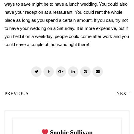
ways to save might be to have a lunch wedding. You could also
have your reception at a restaurant. You could rent the whole
place as long as you spend a certain amount. If you can, try not
to have your wedding on a Saturday. It is more expensive, but if
you held it on a weekday, people could come after work and you
could save a couple of thousand right there!
T
F
G
L
P
E
w
a
o
i
i
m
i
c
o
n
n
a
PREVIOUS
NEXT
t
e
g
k
t
i
t
b
l
e
e
l
e
o
e
d
r
r
o
+
I
e
k
n
s
Sophie Sullivan