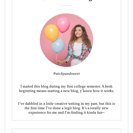
#stickyandsweet
I started this blog during my first college semester. A fresh
beginning means starting a new blog, y’know how it works.
I’ve dabbled in a little creative writing in my past, but this is
the first time I’ve done a legit blog. It’s a totally new
experience for me and I’m finding it kinda fun~