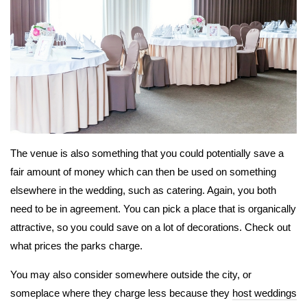
The venue is also something that you could potentially save a
fair amount of money which can then be used on something
elsewhere in the wedding, such as catering. Again, you both
need to be in agreement. You can pick a place that is organically
attractive, so you could save on a lot of decorations. Check out
what prices the parks charge.
You may also consider somewhere outside the city, or
someplace where they charge less because they
host weddings