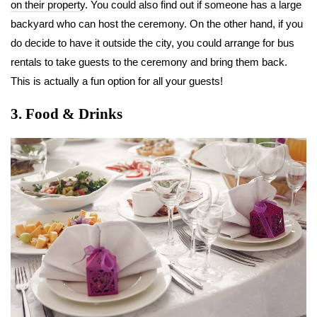
on their property
. You could also find out if someone has a large
backyard who can host the ceremony. On the other hand, if you
do decide to have it outside the city, you could arrange for bus
rentals to take guests to the ceremony and bring them back.
This is actually a fun option for all your guests!
3. Food & Drinks