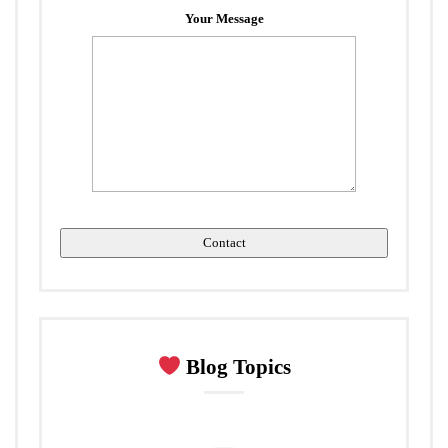
Your Message
Blog Topics