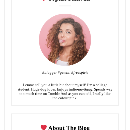
t
#blogger #gemini #freespirit
Lemme tell you a little bit about myself! I’m a college
student. Huge dog lover. Enjoys indie-
anything
. Spends way
too much time on Tumblr. And as you can tell, I really like
the colour pink.
About The Blog