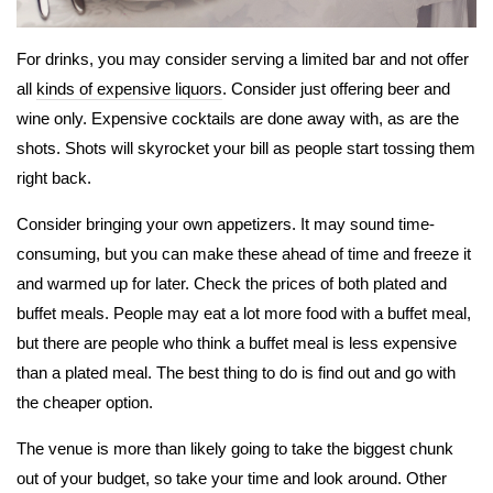
For drinks, you may consider serving a limited bar and not offer
all
kinds of expensive liquors
. Consider just offering beer and
wine only. Expensive cocktails are done away with, as are the
shots. Shots will skyrocket your bill as people start tossing them
right back.
Consider bringing your own appetizers. It may sound time-
consuming, but you can make these ahead of time and freeze it
and warmed up for later. Check the prices of both plated and
buffet meals. People may eat a lot more food with a buffet meal,
but there are people who think a buffet meal is less expensive
than a plated meal. The best thing to do is find out and go with
the cheaper option.
The venue is more than likely going to take the biggest chunk
out of your budget, so take your time and look around. Other