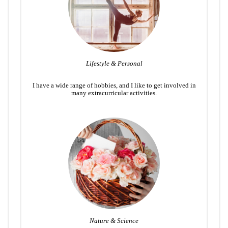
Lifestyle & Personal
I have a wide range of hobbies, and I like to get involved in
many extracurricular activities.
Nature & Science