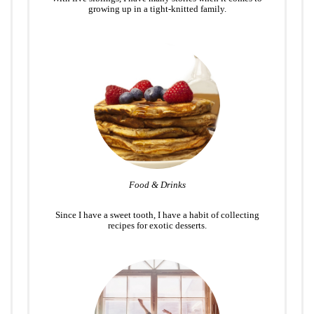
growing up in a tight-knitted family.
Food & Drinks
Since I have a sweet tooth, I have a habit of collecting
recipes for exotic desserts.