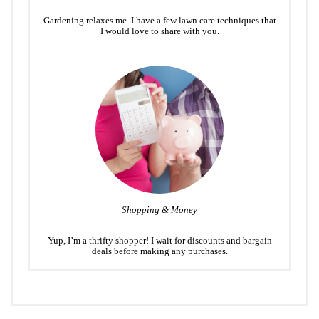
Gardening relaxes me. I have a few lawn care techniques that
I would love to share with you.
Shopping & Money
Yup, I’m a thrifty shopper! I wait for discounts and bargain
deals before making any purchases.