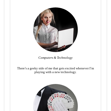
Computers & Technology
There’s a geeky side of me that gets excited whenever I’m
playing with a new technology.