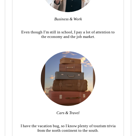
Business & Work
Even though I’m still in school, I pay a lot of attention to
the economy and the job market.
Cars & Travel
I have the vacation bug, so I know plenty of tourism trivia
from the north continent to the south.