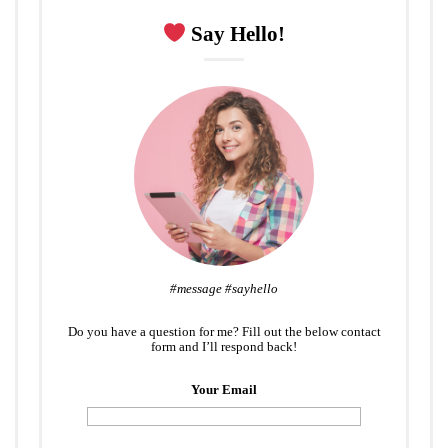
Say Hello!
#message #sayhello
Do you have a question for me? Fill out the below contact
form and I’ll respond back!
Your Email