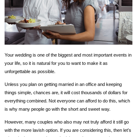
Your wedding is one of the biggest and most important events in
your life, so it is natural for you to want to make it as
unforgettable as possible.
Unless you plan on getting married in an office and keeping
things simple, chances are, it will cost thousands of dollars for
everything combined. Not everyone can afford to do this, which
is why many people go with the short and sweet way.
However, many couples who also may not truly afford it still go
with the more lavish option. If you are considering this, then let’s