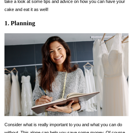
take a look at some tips and advice on how you can have your
cake and eat it as well!
1. Planning
Consider what is really important to you and what you can do
without. This alone can help you save some money. Of course,