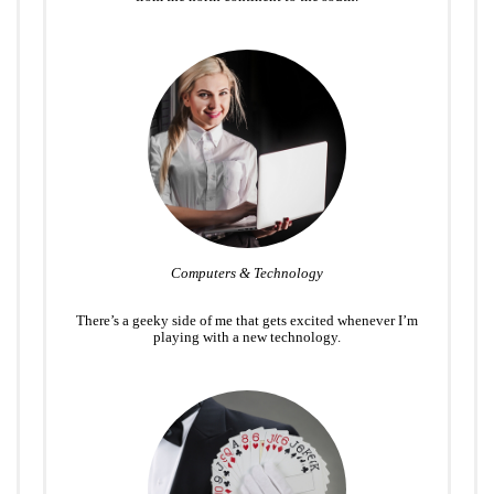
Computers & Technology
There’s a geeky side of me that gets excited whenever I’m
playing with a new technology.