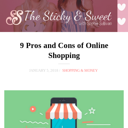
9 Pros and Cons of Online
Shopping
JANUARY 5, 2018
SHOPPING & MONEY