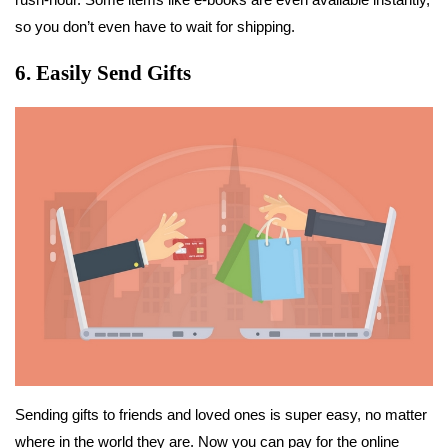
so you don’t even have to wait for shipping.
6. Easily Send Gifts
Sending gifts to friends and loved ones is super easy, no matter
where in the world they are. Now you can pay for the online