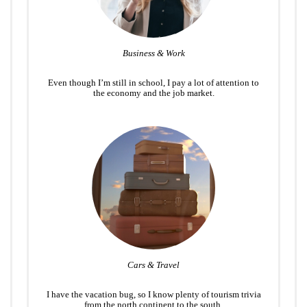
Business & Work
Even though I’m still in school, I pay a lot of attention to
the economy and the job market.
Cars & Travel
I have the vacation bug, so I know plenty of tourism trivia
from the north continent to the south.