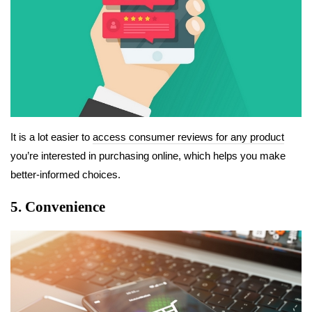
It is a lot easier to
access consumer reviews for any product
you’re interested in purchasing online, which helps you make
better-informed choices.
5. Convenience