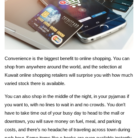
Convenience is the biggest benefit to online shopping. You can
shop from anywhere around the world, and the selection at
Kuwait online shopping retailers will surprise you with how much
varied stock there is available.
You can also shop in the middle of the night, in your pyjamas if
you want to, with no lines to wait in and no crowds. You don’t
have to take time out of your busy day to head to the mall or
downtown, you will save money on fuel, meal, and parking
costs, and there’s no headache of traveling across town during
rush-hour. Some items like e-books are even available instantly,