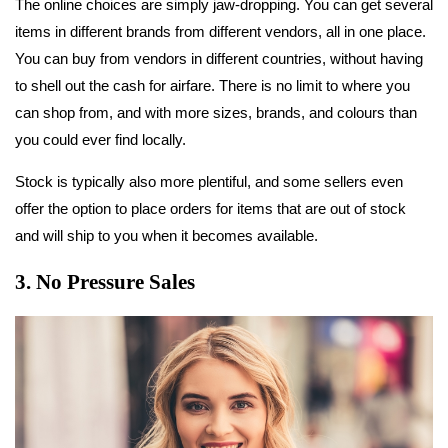
The online choices are simply jaw-dropping. You can get several
items in different brands from different vendors, all in one place.
You can buy from vendors in different countries, without having
to shell out the cash for airfare. There is no limit to where you
can shop from, and with more sizes, brands, and colours than
you could ever find locally.
Stock is typically also more plentiful, and some sellers even
offer the option to place orders for items that are out of stock
and will ship to you when it becomes available.
3. No Pressure Sales