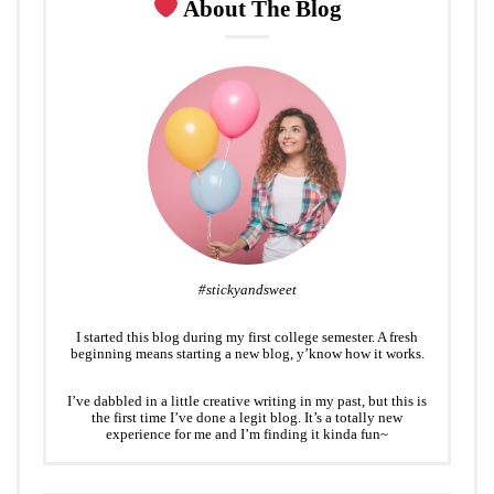
About The Blog
#stickyandsweet
I started this blog during my first college semester. A fresh
beginning means starting a new blog, y’know how it works.
I’ve dabbled in a little creative writing in my past, but this is
the first time I’ve done a legit blog. It’s a totally new
experience for me and I’m finding it kinda fun~