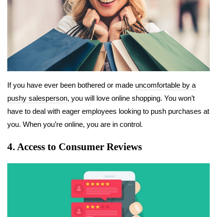
If you have ever been bothered or made
uncomfortable by a
pushy salesperson
, you will love online shopping. You won’t
have to deal with eager employees looking to push purchases at
you. When you’re online, you are in control.
4. Access to Consumer Reviews