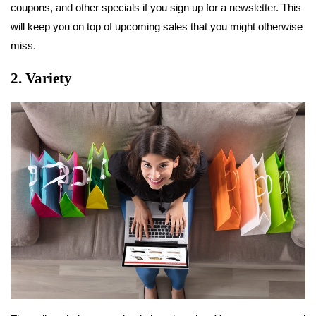
coupons, and other specials if you sign up for a newsletter. This
will keep you on top of upcoming sales that you might otherwise
miss.
2. Variety