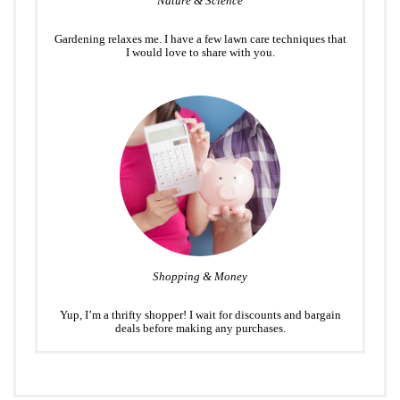
Nature & Science
Gardening relaxes me. I have a few lawn care techniques that
I would love to share with you.
Shopping & Money
Yup, I’m a thrifty shopper! I wait for discounts and bargain
deals before making any purchases.