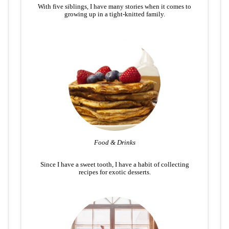
With five siblings, I have many stories when it comes to
growing up in a tight-knitted family.
Food & Drinks
Since I have a sweet tooth, I have a habit of collecting
recipes for exotic desserts.