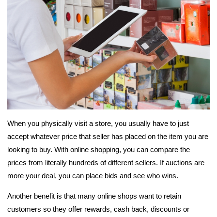
When you physically visit a store, you usually have to just
accept whatever price that seller has placed on the item you are
looking to buy. With online shopping, you can compare the
prices from literally hundreds of different sellers. If auctions are
more your deal, you can place bids and see who wins.
Another benefit is that many online shops want to retain
customers so they offer rewards, cash back, discounts or