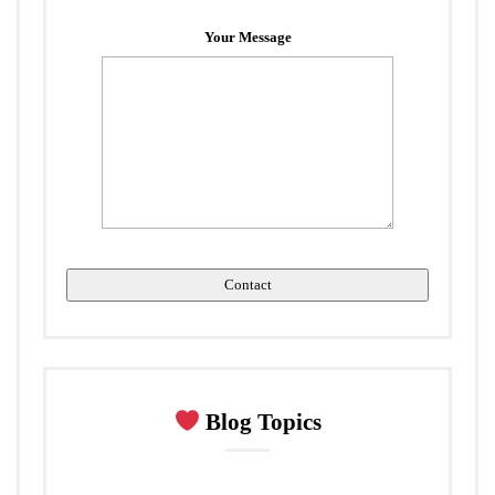
Your Message
Blog Topics