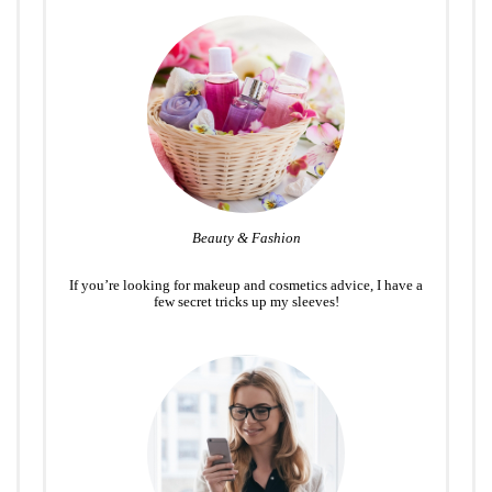
Beauty & Fashion
If you’re looking for makeup and cosmetics advice, I have a
few secret tricks up my sleeves!