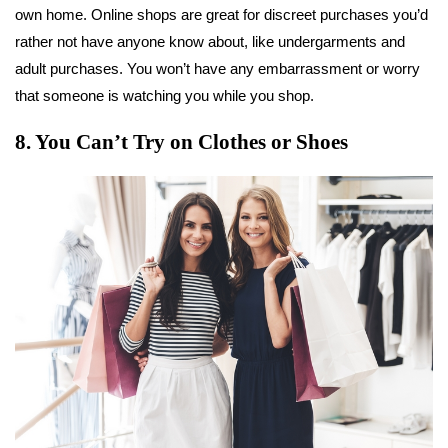
own home. Online shops are great for discreet purchases you’d
rather not have anyone know about, like undergarments and
adult purchases. You won’t have any embarrassment or worry
that someone is watching you while you shop.
8. You Can’t Try on Clothes or Shoes