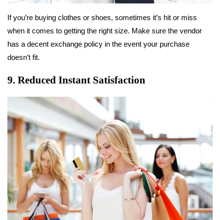
If you’re buying clothes or shoes, sometimes it’s hit or miss
when it comes to getting the right size. Make sure the vendor
has a decent exchange policy in the event your purchase
doesn’t fit.
9. Reduced Instant Satisfaction