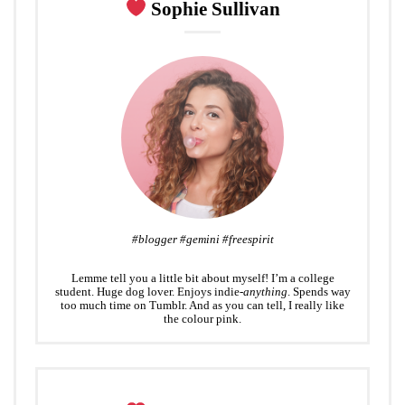
Sophie Sullivan
t
#blogger #gemini #freespirit
Lemme tell you a little bit about myself! I’m a college
student. Huge dog lover. Enjoys indie-
anything
. Spends way
too much time on Tumblr. And as you can tell, I really like
the colour pink.