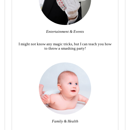
Entertainment & Events
I might not know any magic tricks, but I can teach you how
to throw a smashing party!
Family & Health