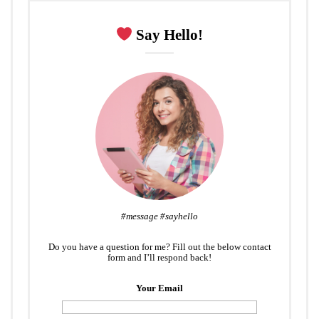
Say Hello!
#message #sayhello
Do you have a question for me? Fill out the below contact
form and I’ll respond back!
Your Email