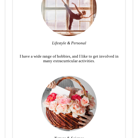
Lifestyle & Personal
I have a wide range of hobbies, and I like to get involved in
many extracurricular activities.