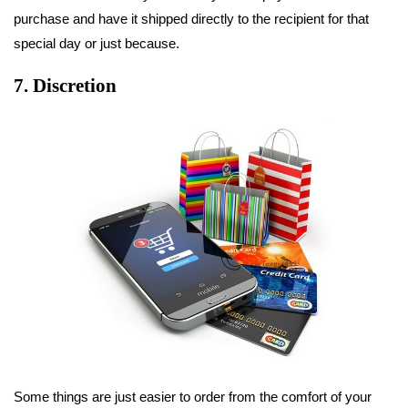
purchase and have it shipped directly to the recipient for that
special day or just because.
7. Discretion
Some things are just easier to order from the comfort of your