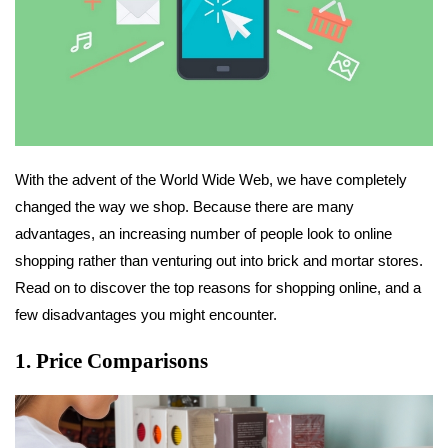
With the advent of the World Wide Web, we have completely
changed the way we shop. Because there are many
advantages, an increasing number of people look to online
shopping rather than venturing out into brick and mortar stores.
Read on to discover the top reasons for shopping online, and a
few disadvantages you might encounter.
1. Price Comparisons