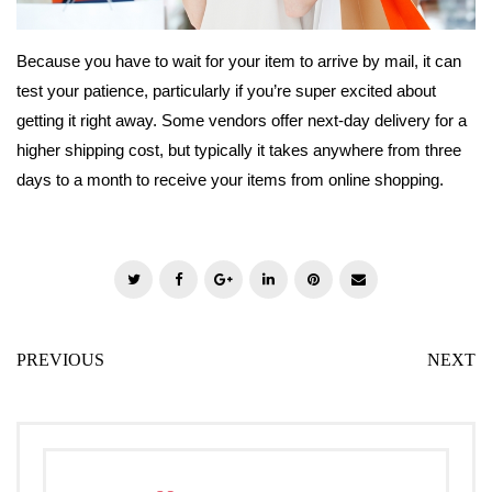
Because you have to wait for your item to arrive by mail, it can
test your patience, particularly if you’re super excited about
getting it right away. Some vendors offer next-day delivery for a
higher shipping cost, but typically it takes anywhere from three
days to a month to receive your items from online shopping.
T
F
G
L
P
E
w
a
o
i
i
m
i
c
o
n
n
a
PREVIOUS
NEXT
t
e
g
k
t
i
t
b
l
e
e
l
e
o
e
d
r
r
o
+
I
e
k
n
s