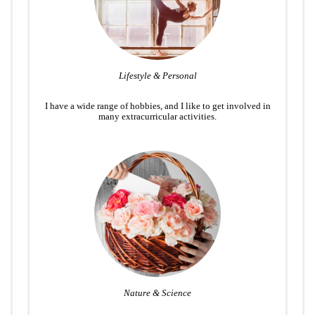
Lifestyle & Personal
I have a wide range of hobbies, and I like to get involved in
many extracurricular activities.
Nature & Science