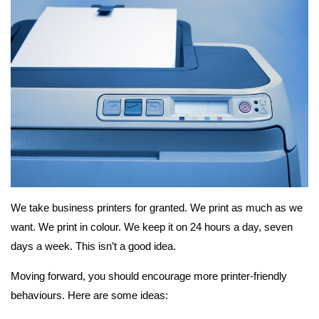
We take business printers for granted. We print as much as we
want. We print in colour. We keep it on 24 hours a day, seven
days a week. This isn’t a good idea.
Moving forward, you should encourage more printer-friendly
behaviours. Here are some ideas: