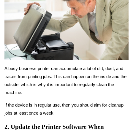
A busy business printer can accumulate a lot of dirt, dust, and
traces from printing jobs. This can happen on the inside and the
outside, which is why it is important to regularly clean the
machine.
If the device is in regular use, then you should aim for cleanup
jobs at least once a week.
2. Update the Printer Software When