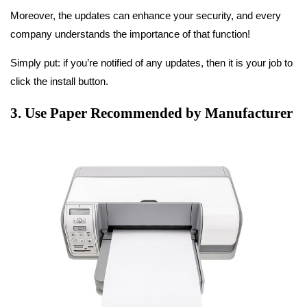
Moreover, the updates can enhance your security, and every
company understands the importance of that function!
Simply put: if you’re notified of any updates, then it is your job to
click the install button.
3. Use Paper Recommended by Manufacturer