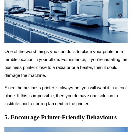
One of the worst things you can do is to place your printer in a
terrible location in your office. For instance, if you’re installing the
business printer close to a radiator or a heater, then it could
damage the machine.
Since the business printer is always on, you will want it in a cool
place. If this is impossible, then you do have one solution to
institute: add a cooling fan next to the printer.
5. Encourage Printer-Friendly Behaviours