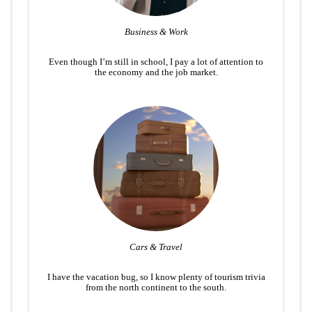
Business & Work
Even though I’m still in school, I pay a lot of attention to
the economy and the job market.
Cars & Travel
I have the vacation bug, so I know plenty of tourism trivia
from the north continent to the south.