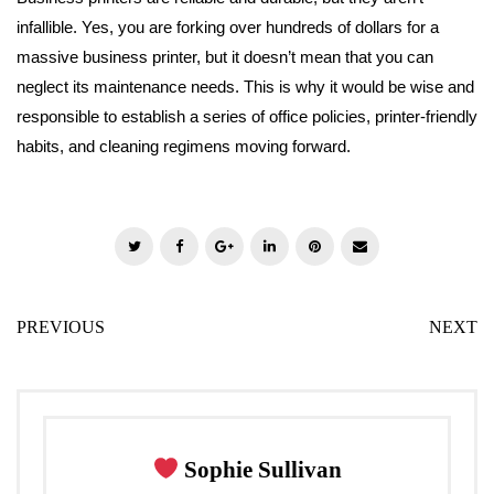
infallible. Yes, you are forking over hundreds of dollars for a
massive business printer, but it doesn’t mean that you can
neglect its maintenance needs. This is why it would be wise and
responsible to establish a series of office policies, printer-friendly
habits, and cleaning regimens moving forward.
T
F
G
L
P
E
w
a
o
i
i
m
i
c
o
n
n
a
PREVIOUS
NEXT
t
e
g
k
t
i
t
b
l
e
e
l
e
o
e
d
r
r
o
+
I
e
k
n
s
Sophie Sullivan
t