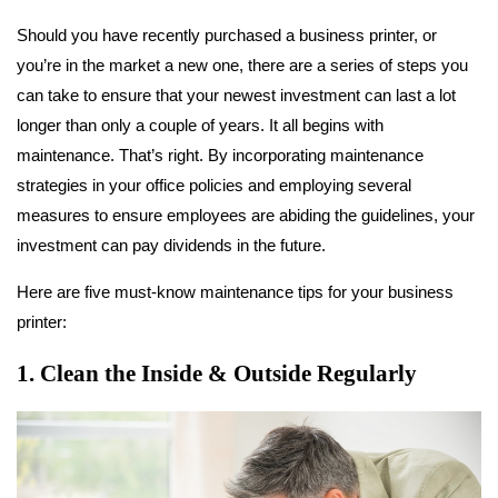
Should you have recently purchased a business printer, or
you’re in the market a new one, there are a series of steps you
can take to ensure that your newest investment can last a lot
longer than only a couple of years. It all begins with
maintenance. That’s right. By incorporating maintenance
strategies in your office policies and employing several
measures to ensure employees are abiding the guidelines, your
investment can pay dividends in the future.
Here are five must-know maintenance tips for your business
printer:
1. Clean the Inside & Outside Regularly