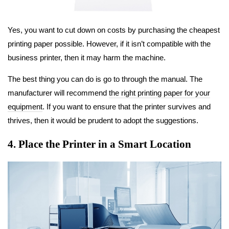
Yes, you want to cut down on costs by purchasing the cheapest
printing paper possible. However, if it isn’t compatible with the
business printer, then it may harm the machine.
The best thing you can do is go to through the manual. The
manufacturer will recommend
the right printing paper for your
equipment
. If you want to ensure that the printer survives and
thrives, then it would be prudent to adopt the suggestions.
4. Place the Printer in a Smart Location