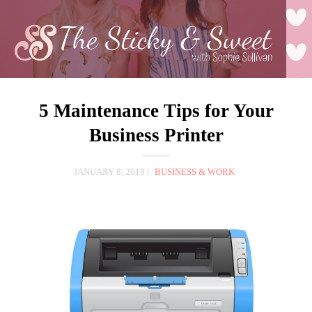
5 Maintenance Tips for Your
Business Printer
JANUARY 8, 2018
BUSINESS & WORK