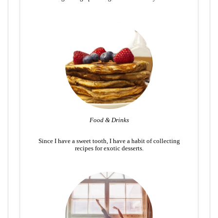
Food & Drinks
Since I have a sweet tooth, I have a habit of collecting
recipes for exotic desserts.