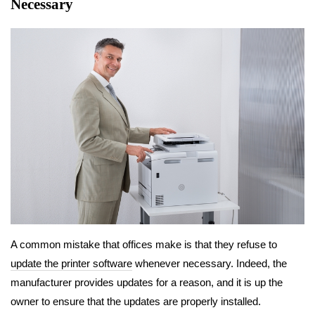
Necessary
A common mistake that offices make is that they refuse to
update the printer software
whenever necessary. Indeed, the
manufacturer provides updates for a reason, and it is up the
owner to ensure that the updates are properly installed.