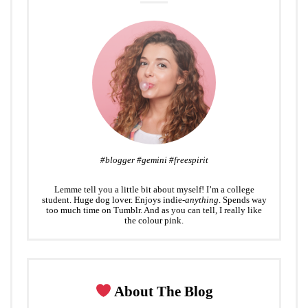
#blogger #gemini #freespirit
Lemme tell you a little bit about myself! I’m a college
student. Huge dog lover. Enjoys indie-
anything
. Spends way
too much time on Tumblr. And as you can tell, I really like
the colour pink.
About The Blog