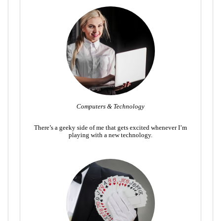
Computers & Technology
There’s a geeky side of me that gets excited whenever I’m
playing with a new technology.