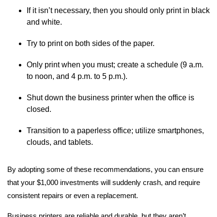
If it isn’t necessary, then you should only print in black
and white.
Try to print on both sides of the paper.
Only print when you must; create a schedule (9 a.m.
to noon, and 4 p.m. to 5 p.m.).
Shut down the business printer when the office is
closed.
Transition to a paperless office; utilize smartphones,
clouds, and tablets.
By adopting some of these recommendations, you can ensure
that your $1,000 investments will suddenly crash, and require
consistent repairs or even a replacement.
Business printers are reliable and durable, but they aren’t