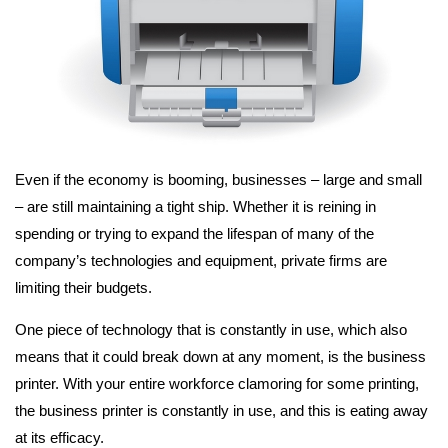
Even if the economy is booming, businesses – large and small
– are still maintaining a tight ship. Whether it is reining in
spending or trying to expand the lifespan of many of the
company’s technologies and equipment, private firms are
limiting their budgets.
One piece of technology that is constantly in use, which also
means that it could break down at any moment, is the business
printer. With your entire workforce clamoring for some printing,
the business printer is constantly in use, and this is eating away
at its efficacy.