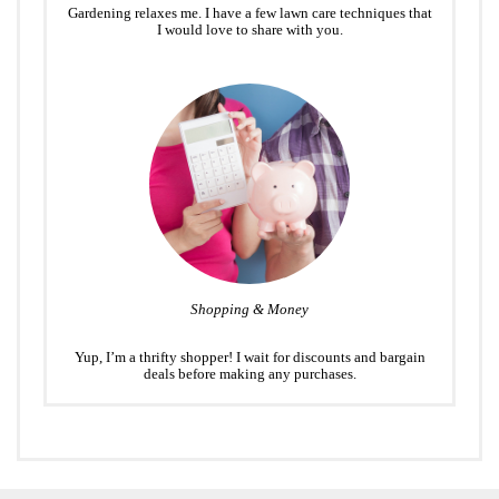
Gardening relaxes me. I have a few lawn care techniques that
I would love to share with you.
Shopping & Money
Yup, I’m a thrifty shopper! I wait for discounts and bargain
deals before making any purchases.