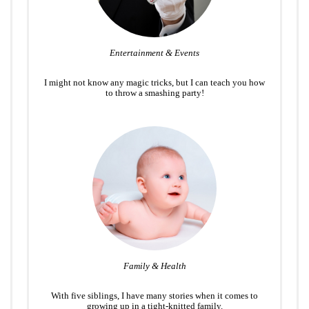
Entertainment & Events
I might not know any magic tricks, but I can teach you how
to throw a smashing party!
Family & Health
With five siblings, I have many stories when it comes to
growing up in a tight-knitted family.