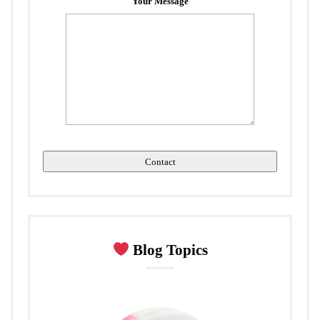
Your Message
Blog Topics