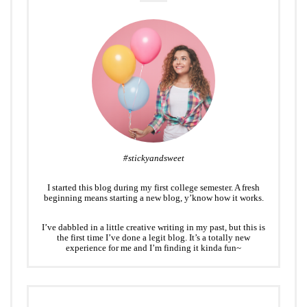
#stickyandsweet
I started this blog during my first college semester. A fresh
beginning means starting a new blog, y’know how it works.
I’ve dabbled in a little creative writing in my past, but this is
the first time I’ve done a legit blog. It’s a totally new
experience for me and I’m finding it kinda fun~