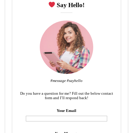
Say Hello!
#message #sayhello
Do you have a question for me? Fill out the below contact
form and I’ll respond back!
Your Email