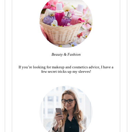
Beauty & Fashion
If you’re looking for makeup and cosmetics advice, I have a
few secret tricks up my sleeves!