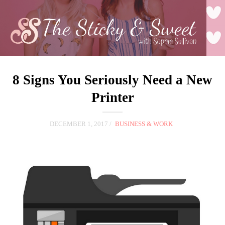
8 Signs You Seriously Need a New
Printer
DECEMBER 1, 2017
BUSINESS & WORK