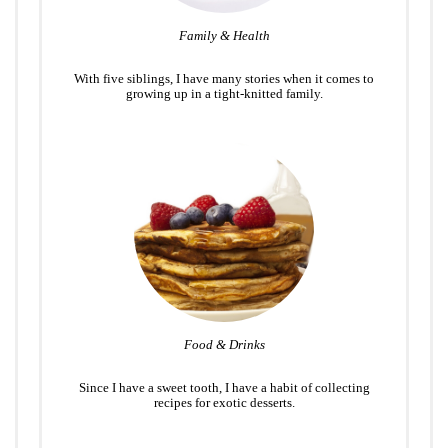
Family & Health
With five siblings, I have many stories when it comes to
growing up in a tight-knitted family.
Food & Drinks
Since I have a sweet tooth, I have a habit of collecting
recipes for exotic desserts.