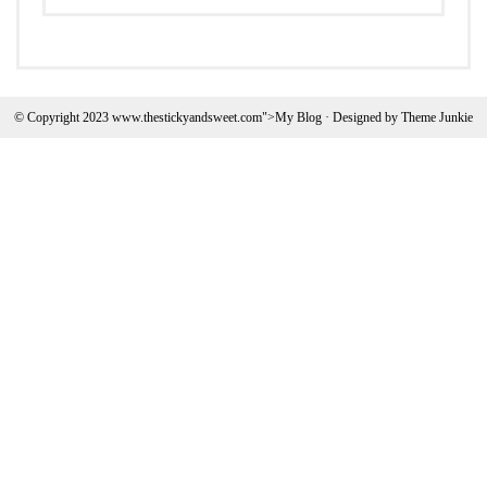
© Copyright 2023 www.thestickyandsweet.com">My Blog · Designed by
Theme Junkie