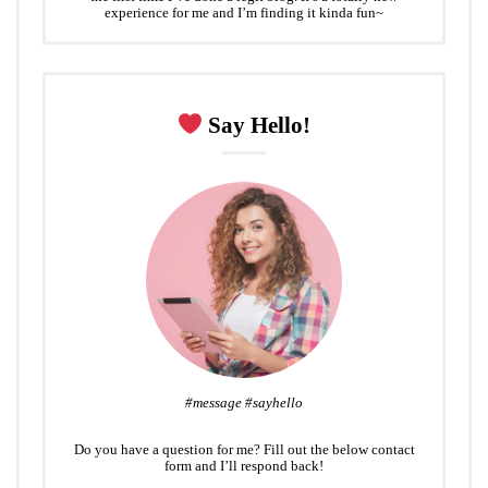
experience for me and I’m finding it kinda fun~
Say Hello!
#message #sayhello
Do you have a question for me? Fill out the below contact
form and I’ll respond back!