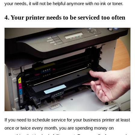
your needs, it will not be helpful anymore with no ink or toner.
4. Your printer needs to be serviced too often
If you need to schedule service for your business printer at least
once or twice every month, you are spending money on