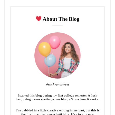
About The Blog
#stickyandsweet
I started this blog during my first college semester. A fresh
beginning means starting a new blog, y’know how it works.
I’ve dabbled in a little creative writing in my past, but this is
the first time I’ve done a legit blog. It’s a totally new