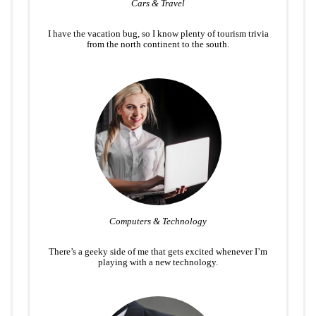
Cars & Travel
I have the vacation bug, so I know plenty of tourism trivia
from the north continent to the south.
Computers & Technology
There’s a geeky side of me that gets excited whenever I’m
playing with a new technology.