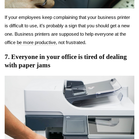
If your employees keep complaining that your business printer
is difficult to use, it’s probably a sign that you should get a new
one. Business printers are supposed to help everyone at the
office
be more productive
, not frustrated.
7. Everyone in your office is tired of dealing
with paper jams