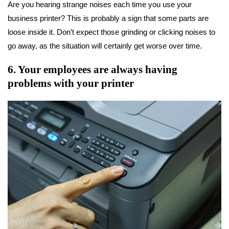
Are you hearing strange noises each time you use your
business printer? This is probably a sign that some parts are
loose inside it. Don’t expect those grinding or clicking noises to
go away, as the situation will certainly get worse over time.
6. Your employees are always having
problems with your printer