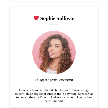
e
o
e
d
r
r
o
+
I
e
k
n
s
Sophie Sullivan
t
#blogger #gemini #freespirit
Lemme tell you a little bit about myself! I’m a college
student. Huge dog lover. Enjoys indie-
anything
. Spends way
too much time on Tumblr. And as you can tell, I really like
the colour pink.