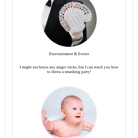
Entertainment & Events
I might not know any magic tricks, but I can teach you how
to throw a smashing party!