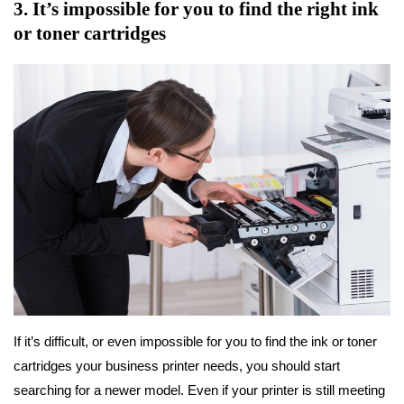
3. It’s impossible for you to find the right ink
or toner cartridges
If it’s difficult, or even impossible for you to find the ink or toner
cartridges your business printer needs, you should start
searching for a newer model. Even if your printer is still meeting