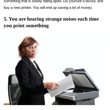
something that is slowly falling apart. Do yourself a favour, and
buy a new printer. You will end up saving a lot of money.
5. You are hearing strange noises each time
you print something