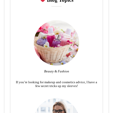
Blog Topics
Beauty & Fashion
If you’re looking for makeup and cosmetics advice, I have a
few secret tricks up my sleeves!