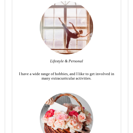
Lifestyle & Personal
I have a wide range of hobbies, and I like to get involved in
many extracurricular activities.