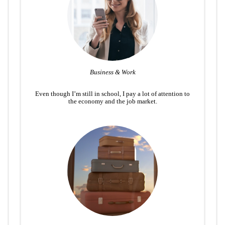
Business & Work
Even though I’m still in school, I pay a lot of attention to
the economy and the job market.