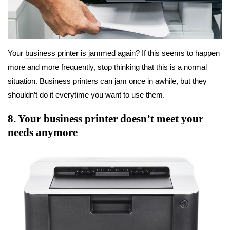
Your
business printer is jammed again
? If this seems to happen
more and more frequently, stop thinking that this is a normal
situation. Business printers can jam once in awhile, but they
shouldn’t do it everytime you want to use them.
8. Your business printer doesn’t meet your
needs anymore