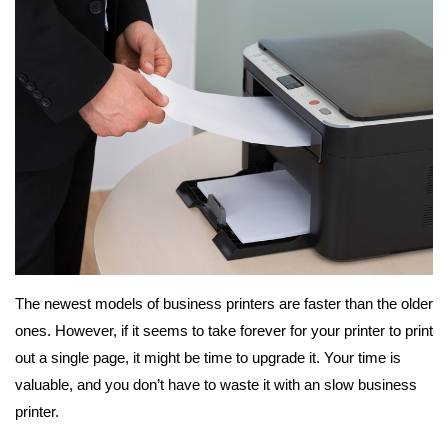
The newest models of business printers are faster than the older
ones. However, if it seems to take forever for your printer to print
out a single page, it might be time to upgrade it. Your time is
valuable, and you don’t have to waste it with an slow business
printer.