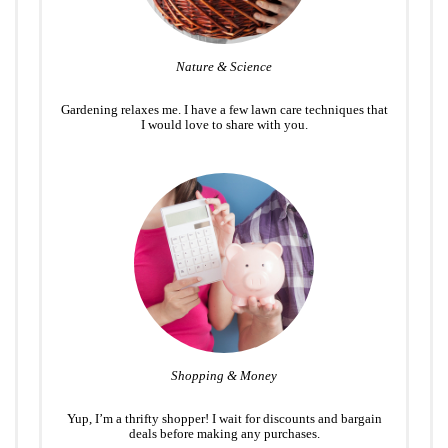
Nature & Science
Gardening relaxes me. I have a few lawn care techniques that
I would love to share with you.
Shopping & Money
Yup, I’m a thrifty shopper! I wait for discounts and bargain
deals before making any purchases.