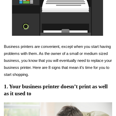
Business printers are convenient, except when you start having
problems with them. As the owner of a small or medium sized
business, you know that you will eventually need to replace your
business printer. Here are 8 signs that mean it’s time for you to
start shopping.
1. Your business printer doesn’t print as well
as it used to