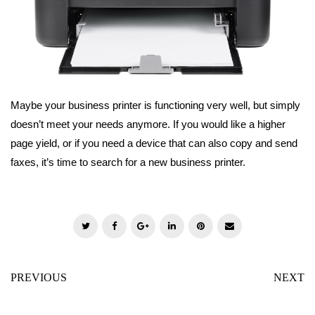
Maybe your business printer is functioning very well, but simply
doesn’t meet your needs anymore. If you would like a higher
page yield, or if you need a device that can also copy and send
faxes, it’s time to search for a new business printer.
T
F
G
L
P
E
w
a
o
i
i
m
i
c
o
n
n
a
PREVIOUS
NEXT
t
e
g
k
t
i
t
b
l
e
e
l