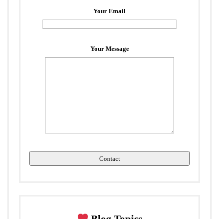
Your Email
Your Message