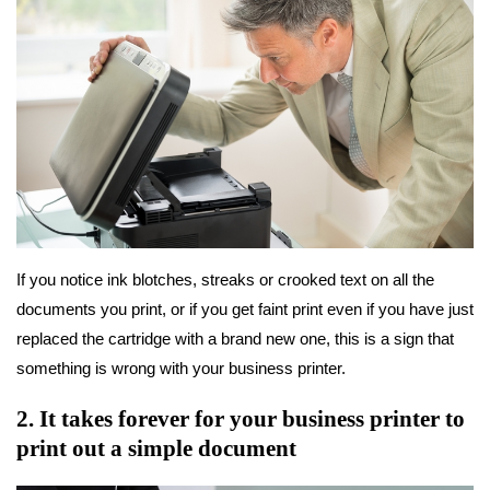
If you notice ink blotches, streaks or crooked text on all the
documents you print, or if you get faint print even if you have just
replaced the cartridge with a brand new one, this is a sign that
something is wrong with your business printer.
2. It takes forever for your business printer to
print out a simple document