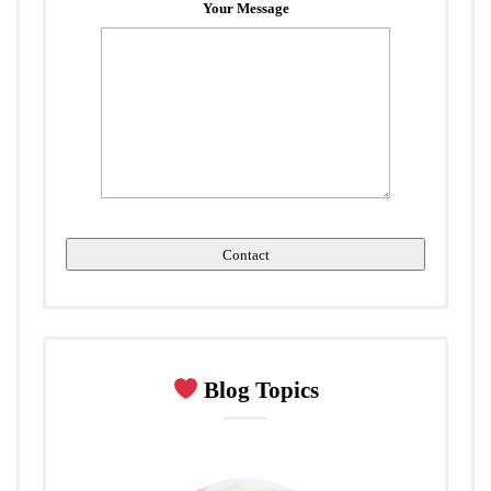
Your Message
Blog Topics