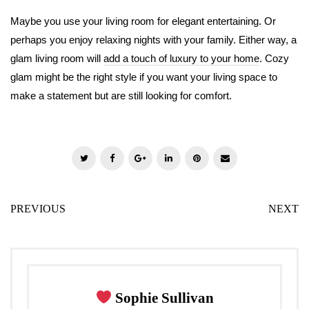
Maybe you use your living room for elegant entertaining. Or
perhaps you enjoy relaxing nights with your family. Either way, a
glam living room will
add a touch of luxury to your home
. Cozy
glam might be the right style if you want your living space to
make a statement but are still looking for comfort.
T
F
G
L
P
E
w
a
o
i
i
m
i
c
o
n
n
a
PREVIOUS
NEXT
t
e
g
k
t
i
t
b
l
e
e
l
e
o
e
d
r
r
o
+
I
e
k
n
s
Sophie Sullivan
t