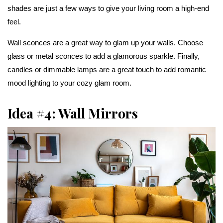
shades are just a few ways to give your living room a high-end
feel.
Wall sconces are a great way to glam up your walls. Choose
glass or metal sconces to add a glamorous sparkle. Finally,
candles or dimmable lamps are a great touch to add romantic
mood lighting to your cozy glam room.
Idea #4: Wall Mirrors