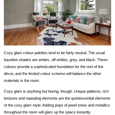
Cozy glam colour palettes tend to be fairly neutral. The usual
baseline shades are whites, off-whites, grey, and black. These
colours provide a sophisticated foundation for the rest of the
décor, and the limited colour scheme will balance the other
materials in the room.
Cozy glam is anything but boring, though. Unique patterns, rich
textures and repeating elements are the quintessential elements
of the cozy glam style. Adding pops of jewel tones and metallics
throughout the room will glam up the space instantly.