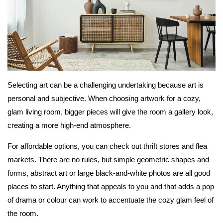
Selecting art can be a challenging undertaking because art is
personal and subjective. When choosing artwork for a cozy,
glam living room, bigger pieces will give the room a gallery look,
creating a more high-end atmosphere.
For affordable options, you can check out thrift stores and flea
markets. There are no rules, but simple geometric shapes and
forms, abstract art or large black-and-white photos are all good
places to start. Anything that appeals to you and that adds a pop
of drama or colour can work to accentuate the cozy glam feel of
the room.