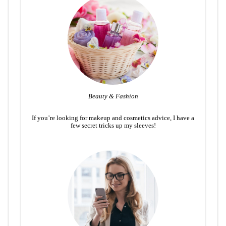
Beauty & Fashion
If you’re looking for makeup and cosmetics advice, I have a
few secret tricks up my sleeves!