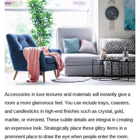
Accessories in luxe textures and materials will instantly give a
room a more glamorous feel. You can include trays, coasters,
and candlesticks in high-end finishes such as crystal, gold,
marble, or mirrored. These subtle details are integral in creating
an expensive look. Strategically place these glitzy items in a
prominent place to draw the eye when people enter the room.