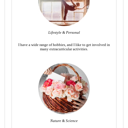
Lifestyle & Personal
I have a wide range of hobbies, and I like to get involved in
many extracurricular activities.
Nature & Science