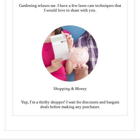
Gardening relaxes me. I have a few lawn care techniques that
I would love to share with you.
Shopping & Money
Yup, I’m a thrifty shopper! I wait for discounts and bargain
deals before making any purchases.