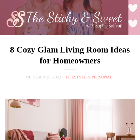
8 Cozy Glam Living Room Ideas
for Homeowners
OCTOBER 29, 2022
LIFESTYLE & PERSONAL