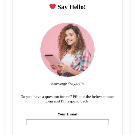
Say Hello!
#message #sayhello
Do you have a question for me? Fill out the below contact
form and I’ll respond back!
Your Email