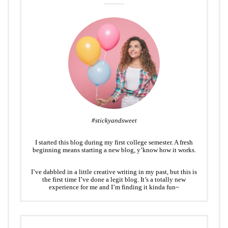
#stickyandsweet
I started this blog during my first college semester. A fresh
beginning means starting a new blog, y’know how it works.
I’ve dabbled in a little creative writing in my past, but this is
the first time I’ve done a legit blog. It’s a totally new
experience for me and I’m finding it kinda fun~