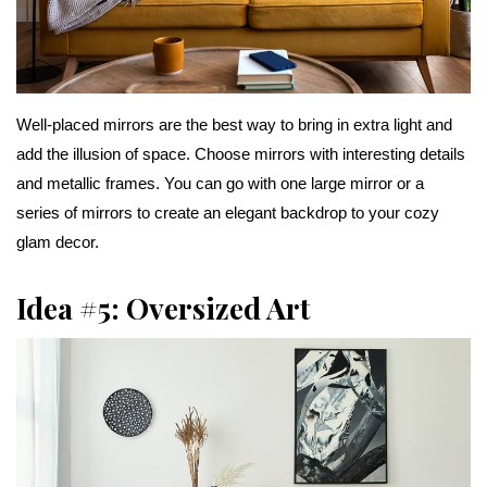
Well-placed mirrors are the best way to bring in extra light and
add the illusion of space. Choose mirrors with interesting details
and metallic frames. You can go with one large mirror or a
series of mirrors to create an elegant backdrop to your cozy
glam decor.
Idea #5: Oversized Art