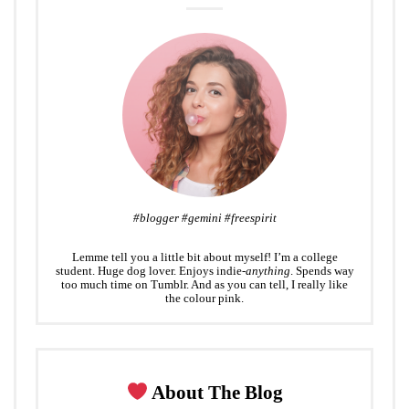
#blogger #gemini #freespirit
Lemme tell you a little bit about myself! I’m a college
student. Huge dog lover. Enjoys indie-
anything
. Spends way
too much time on Tumblr. And as you can tell, I really like
the colour pink.
About The Blog