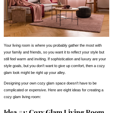
Your living room is where you probably gather the most with
your family and friends, so you want it to reflect your style but
still feel warm and inviting. If sophistication and luxury are your
style goals, but you don’t want to give up comfort, then a cozy
glam look might be right up your alley.
Designing your own cozy glam space doesn’t have to be
complicated or expensive. Here are eight ideas for creating a
cozy glam living room:
Idea #1: Cozy Glam Living Room