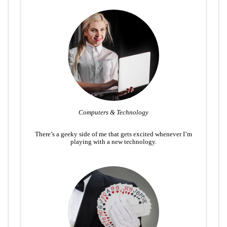
Computers & Technology
There’s a geeky side of me that gets excited whenever I’m
playing with a new technology.