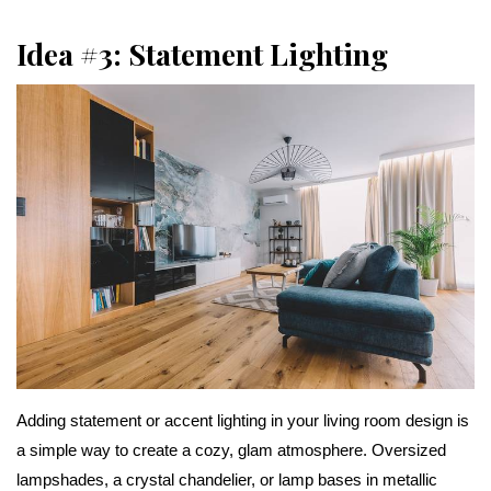
Idea #3: Statement Lighting
Adding statement or accent lighting in your living room design is
a simple way to create a cozy, glam atmosphere. Oversized
lampshades, a crystal chandelier, or lamp bases in metallic