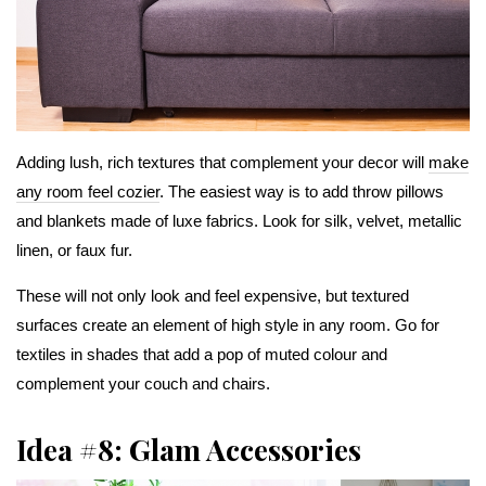
Adding lush, rich textures that complement your decor will
make
any room feel cozier
. The easiest way is to add throw pillows
and blankets made of luxe fabrics. Look for silk, velvet, metallic
linen, or faux fur.
These will not only look and feel expensive, but textured
surfaces create an element of high style in any room. Go for
textiles in shades that add a pop of muted colour and
complement your couch and chairs.
Idea #8: Glam Accessories