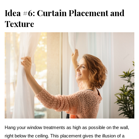
Idea #6: Curtain Placement and
Texture
Hang your window treatments as high as possible on the wall,
right below the ceiling. This placement gives the illusion of a