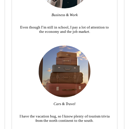
Business & Work
Even though I’m still in school, I pay a lot of attention to
the economy and the job market.
Cars & Travel
I have the vacation bug, so I know plenty of tourism trivia
from the north continent to the south.