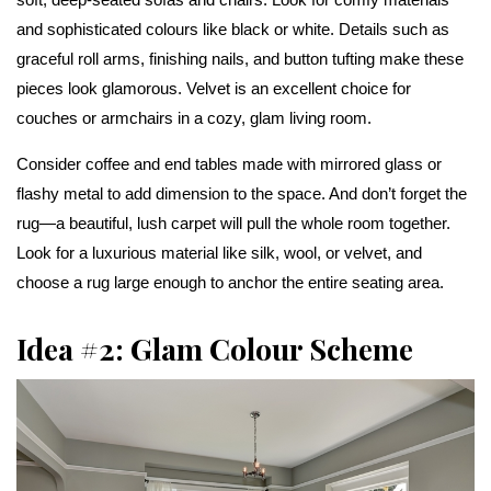
and sophisticated colours like black or white. Details such as
graceful roll arms, finishing nails, and button tufting make these
pieces look glamorous. Velvet is an excellent choice for
couches or armchairs in a cozy, glam living room.
Consider coffee and end tables made with mirrored glass or
flashy metal to add dimension to the space. And don’t forget the
rug—a beautiful, lush carpet will pull the whole room together.
Look for a luxurious material like silk, wool, or velvet, and
choose a rug large enough to anchor the entire seating area.
Idea #2: Glam Colour Scheme