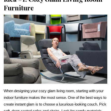
Furniture
When designing your cozy glam living room, starting with your
indoor furniture
makes the most sense. One of the best ways to
create instant glam is to choose a luxurious-looking couch. Pick
soft, deep-seated sofas and chairs. Look for comfy materials