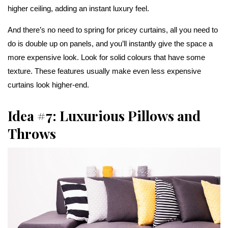
higher ceiling, adding an instant luxury feel.
And there’s no need to spring for pricey curtains, all you need to
do is double up on panels, and you’ll instantly give the space a
more expensive look. Look for solid colours that have some
texture. These features usually make even less expensive
curtains look higher-end.
Idea #7: Luxurious Pillows and
Throws