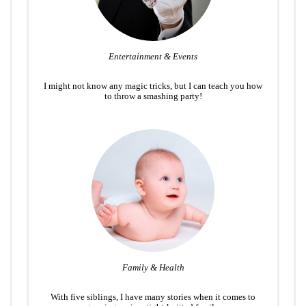
Entertainment & Events
I might not know any magic tricks, but I can teach you how
to throw a smashing party!
Family & Health
With five siblings, I have many stories when it comes to