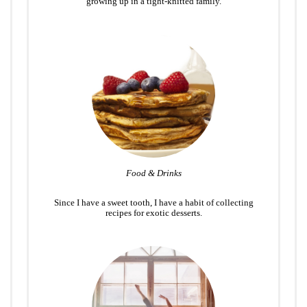
growing up in a tight-knitted family.
Food & Drinks
Since I have a sweet tooth, I have a habit of collecting
recipes for exotic desserts.